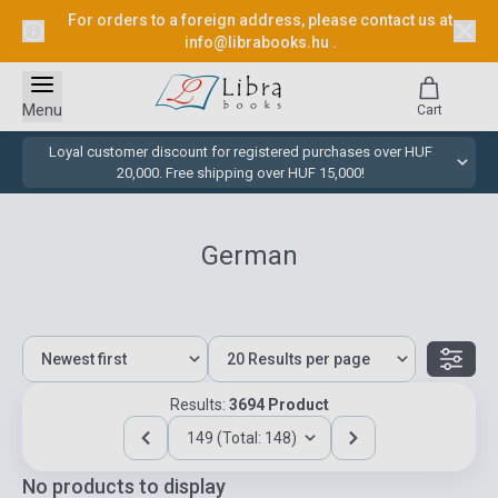
For orders to a foreign address, please contact us at
info@librabooks.hu
.
Menu
Cart
Loyal customer discount for registered purchases over HUF
20,000. Free shipping over HUF 15,000!
German
Results:
3694 Product
149 (Total: 148)
No products to display