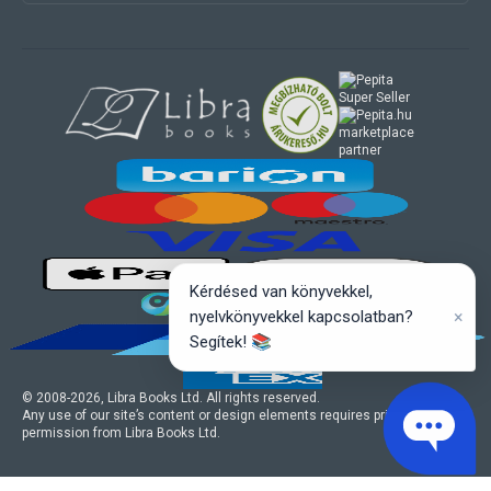
marketplace
partner
Kérdésed van könyvekkel,
×
nyelvkönyvekkel kapcsolatban?
Segítek! 📚
© 2008-
2026
, Libra Books Ltd. All rights reserved.
Any use of our site’s content or design elements requires prior written
permission from Libra Books Ltd.