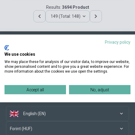
Results:
3694 Product
149 (Total: 148)
Privacy policy
Contact us
We use cookies
We may place these for analysis of our visitor data, to improve our website,
show personalised content and to give you a great website experience. For
more information about the cookies we use open the settings.
Conditions of purchase
Accept all
No, adjust
Social media
English (EN)
Forint (HUF)