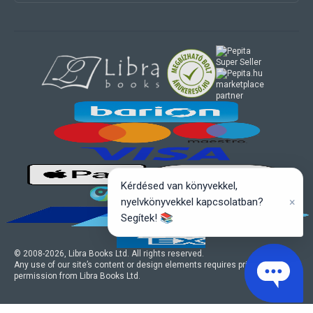
marketplace
partner
Kérdésed van könyvekkel,
×
nyelvkönyvekkel kapcsolatban?
Segítek! 📚
© 2008-
2026
, Libra Books Ltd. All rights reserved.
Any use of our site’s content or design elements requires prior written
permission from Libra Books Ltd.