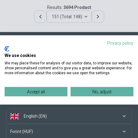
Results:
3694 Product
151 (Total: 148)
Privacy policy
Contact us
We use cookies
We may place these for analysis of our visitor data, to improve our website,
show personalised content and to give you a great website experience. For
more information about the cookies we use open the settings.
Conditions of purchase
Accept all
No, adjust
Social media
English (EN)
Forint (HUF)