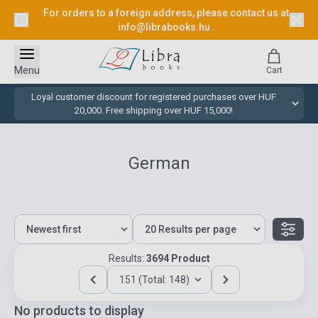
For orders to a foreign address, please contact us at
info@librabooks.hu
.
Menu
Cart
Loyal customer discount for registered purchases over HUF
20,000. Free shipping over HUF 15,000!
German
Results:
3694 Product
151 (Total: 148)
No products to display