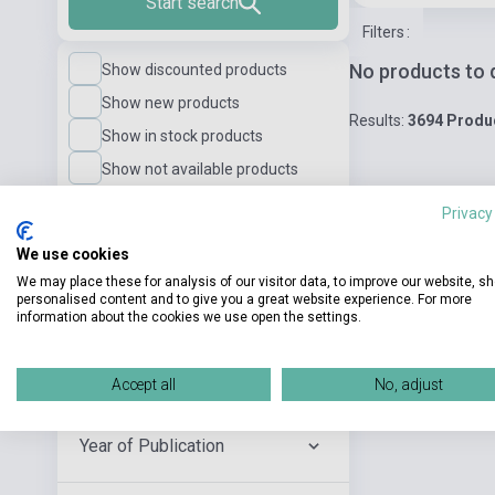
Start search
Filters
:
No products to 
Show discounted products
Show new products
Results:
3694 Produ
Show in stock products
Show not available products
Privacy
Language Level
We use cookies
We may place these for analysis of our visitor data, to improve our website, s
personalised content and to give you a great website experience. For more
Publisher
information about the cookies we use open the settings.
Author
Accept all
No, adjust
Year of Publication