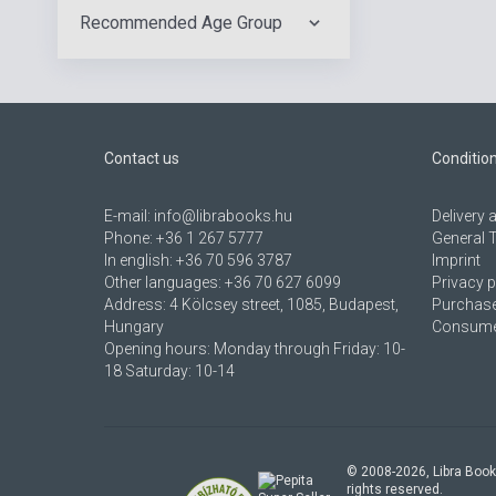
Recommended Age Group
Contact us
Conditio
E-mail:
info@librabooks.hu
Delivery
Phone:
+36 1 267 5777
General 
In english:
+36 70 596 3787
Imprint
Other languages:
+36 70 627 6099
Privacy p
Address:
4 Kölcsey street, 1085, Budapest,
Purchase
Hungary
Consumer
Opening hours: Monday through Friday: 10-
18 Saturday: 10-14
© 2008-
2026
, Libra Book
rights reserved.