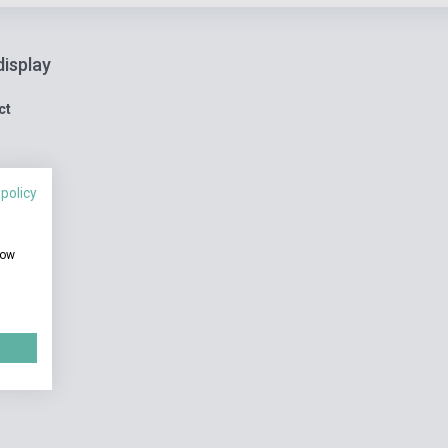
display
ct
 policy
how