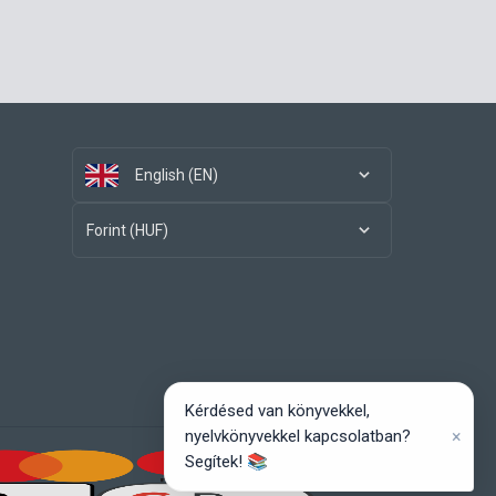
English (EN)
Forint (HUF)
Kérdésed van könyvekkel,
×
nyelvkönyvekkel kapcsolatban?
Segítek! 📚