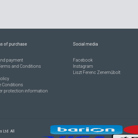
ns of purchase
Social media
 and payment
Facebook
Terms and Conditions
Instagram
Liszt Ferenc Zeneműbolt
olicy
 Conditions
 protection information
s Ltd. All