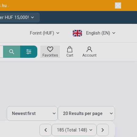
s.hu
.
er HUF 15,000!
Forint (HUF)
English (EN)
Favorites
Cart
Account
185 (Total: 148)