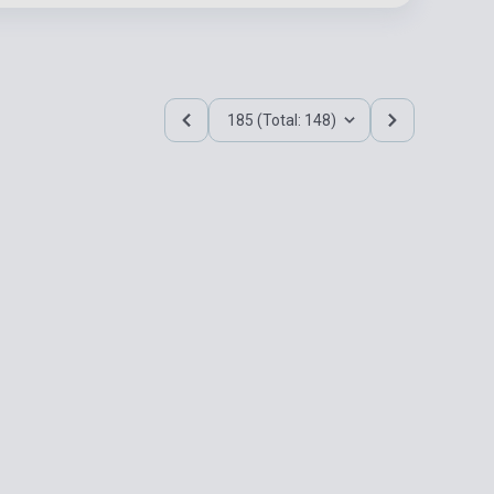
185 (Total: 148)