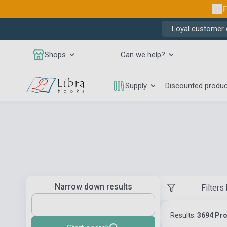
F
Loyal customer d
Shops
Can we help?
Supply
Discounted produ
Narrow down results
Filters
Results:
3694 Pr