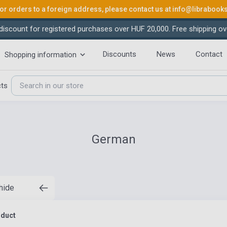
or orders to a foreign address, please contact us at
info@librabook
iscount for registered purchases over HUF 20,000. Free shipping ov
Discounts
News
Contact
Shopping information
cts
German
 hide
oduct