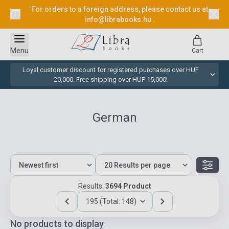
For orders to a foreign address, please contact us at
info@librabooks.hu
.
Menu
Cart
Loyal customer discount for registered purchases over HUF
20,000. Free shipping over HUF 15,000!
German
Results:
3694 Product
195 (Total: 148)
No products to display