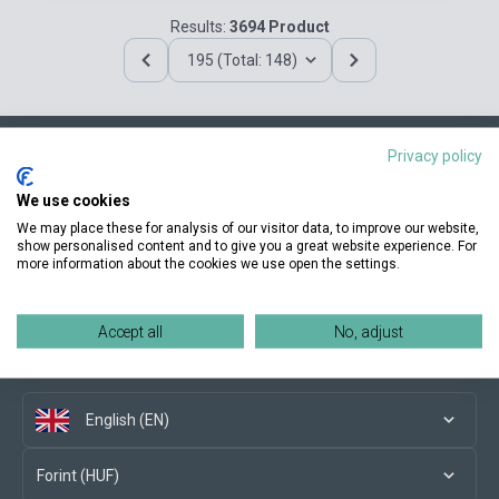
Results:
3694 Product
195 (Total: 148)
Privacy policy
Contact us
We use cookies
We may place these for analysis of our visitor data, to improve our website,
show personalised content and to give you a great website experience. For
more information about the cookies we use open the settings.
Conditions of purchase
Accept all
No, adjust
Social media
English (EN)
Forint (HUF)