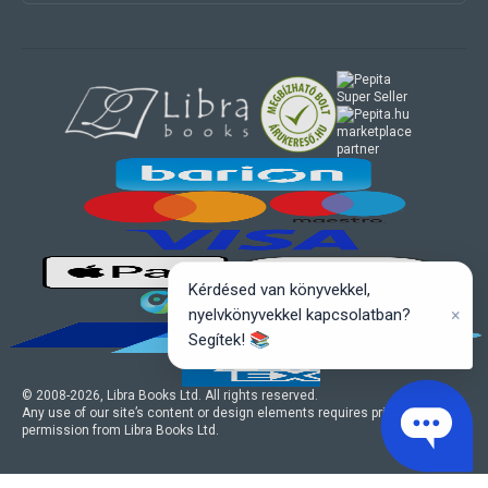
marketplace
partner
Kérdésed van könyvekkel,
×
nyelvkönyvekkel kapcsolatban?
Segítek! 📚
© 2008-
2026
, Libra Books Ltd. All rights reserved.
Any use of our site’s content or design elements requires prior written
permission from Libra Books Ltd.