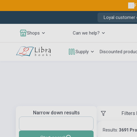
F
Loyal customer d
Shops
Can we help?
Supply
Discounted produ
Narrow down results
Filters
Results:
3691 Pr