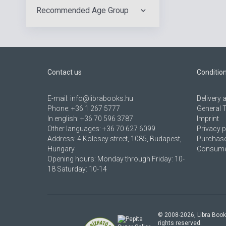
Recommended Age Group
Contact us
Conditio
E-mail:
info@librabooks.hu
Delivery
Phone:
+36 1 267 5777
General 
In english:
+36 70 596 3787
Imprint
Other languages:
+36 70 627 6099
Privacy p
Address:
4 Kölcsey street, 1085, Budapest,
Purchase
Hungary
Consumer
Opening hours: Monday through Friday: 10-
18 Saturday: 10-14
© 2008-
2026
, Libra Book
rights reserved.