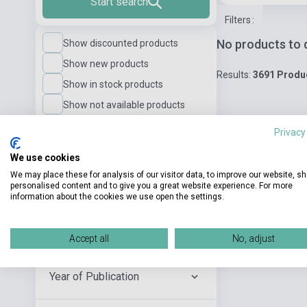
Start search
Filters
:
No products to 
Show discounted products
Show new products
Results:
3691 Produ
Show in stock products
Show not available products
Privacy
Language Level
We use cookies
We may place these for analysis of our visitor data, to improve our website, s
personalised content and to give you a great website experience. For more
Publisher
information about the cookies we use open the settings.
Author
Accept all
No, adjust
Year of Publication