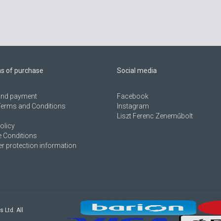
ns of purchase
Social media
 and payment
Facebook
Terms and Conditions
Instagram
Liszt Ferenc Zeneműbolt
olicy
 Conditions
 protection information
s Ltd. All