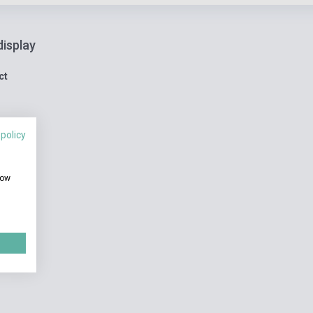
display
ct
 policy
how