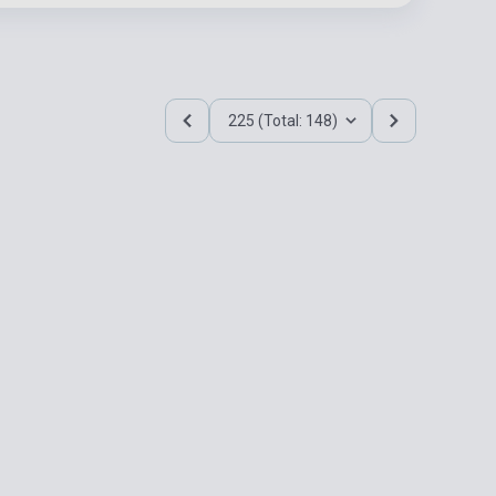
225 (Total: 148)