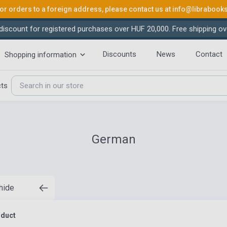
or orders to a foreign address, please contact us at
info@librabook
iscount for registered purchases over HUF 20,000. Free shipping ov
Discounts
News
Contact
Shopping information
cts
German
 hide
oduct