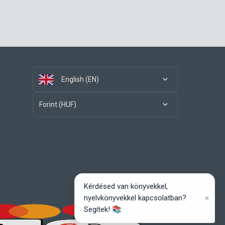
English (EN)
Forint (HUF)
Kérdésed van könyvekkel,
×
nyelvkönyvekkel kapcsolatban?
Segítek! 📚