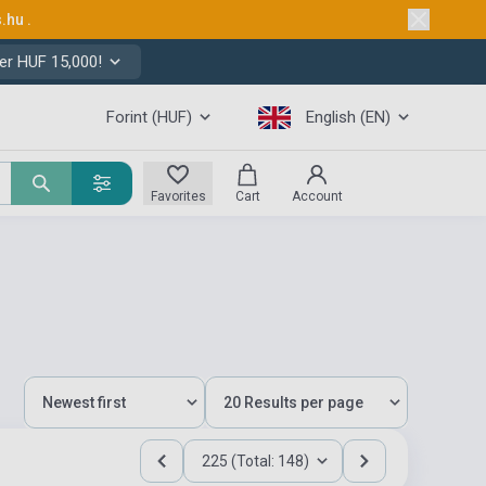
s.hu
.
er HUF 15,000!
Forint (HUF)
English (EN)
Favorites
Cart
Account
225 (Total: 148)