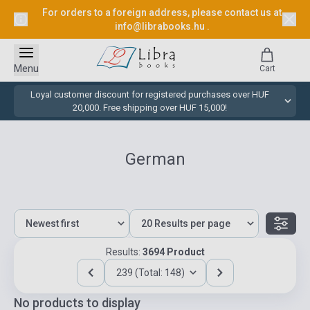
For orders to a foreign address, please contact us at
info@librabooks.hu
.
Menu
Cart
Loyal customer discount for registered purchases over HUF
20,000. Free shipping over HUF 15,000!
German
Results:
3694 Product
239 (Total: 148)
No products to display