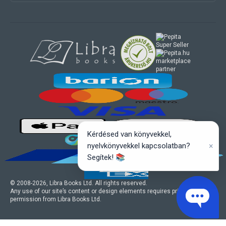
marketplace
partner
Kérdésed van könyvekkel,
×
nyelvkönyvekkel kapcsolatban?
Segítek! 📚
© 2008-
2026
, Libra Books Ltd. All rights reserved.
Any use of our site’s content or design elements requires prior written
permission from Libra Books Ltd.