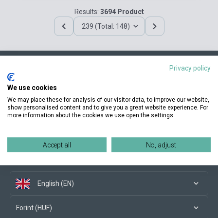
Results:
3694 Product
239 (Total: 148)
Privacy policy
Contact us
We use cookies
We may place these for analysis of our visitor data, to improve our website,
show personalised content and to give you a great website experience. For
more information about the cookies we use open the settings.
Conditions of purchase
Accept all
No, adjust
Social media
English (EN)
Forint (HUF)