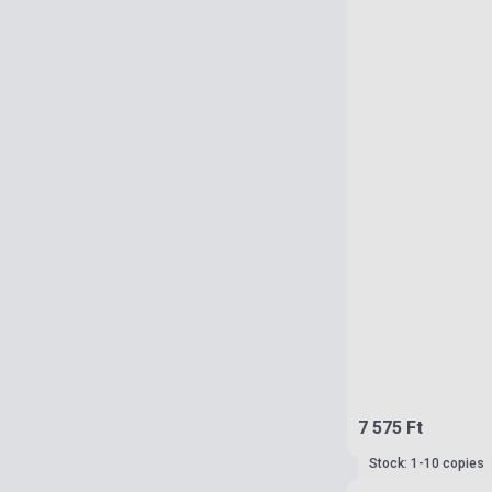
7 575 Ft
Stock: 1-10 copies