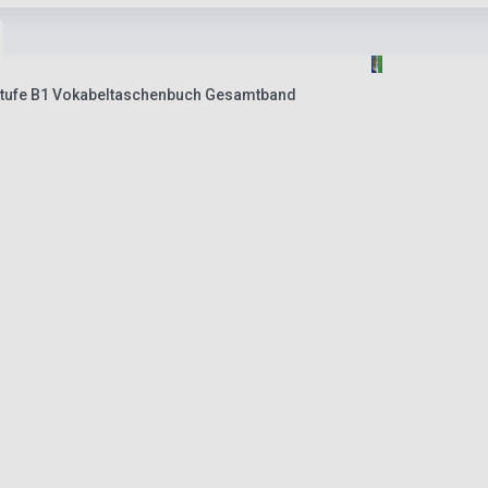
stufe B1 Vokabeltaschenbuch Gesamtband