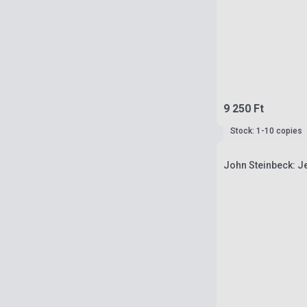
9 250 Ft
Stock: 1-10 copies
John Steinbeck: J