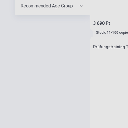
Recommended Age Group
3 690 Ft
Stock: 11-100 copi
Prüfungstraining 