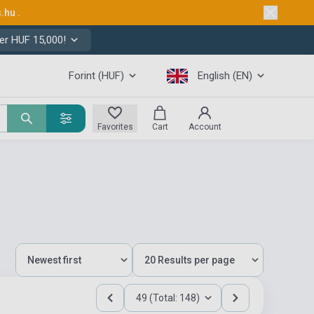
s.hu
.
er HUF 15,000!
Forint (HUF)
English (EN)
Favorites
Cart
Account
49 (Total: 148)