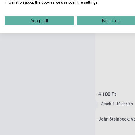
information about the cookies we use open the settings.
Accept all
No, adjust
4 100 Ft
Stock: 1-10 copies
John Steinbeck: 