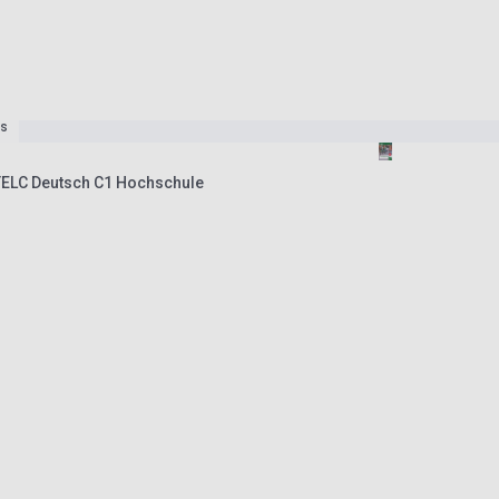
es
TELC Deutsch C1 Hochschule