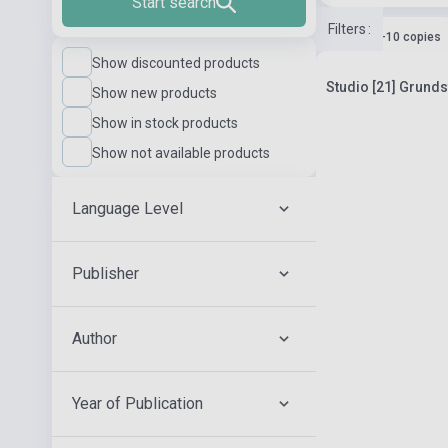
Start search
Filters
:
Stock: 1-10 copies
Show discounted products
Studio [21] Grund
Show new products
Show in stock products
Show not available products
Language Level
Publisher
Author
Year of Publication