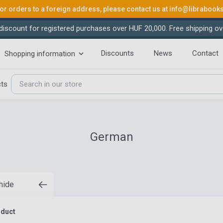
or orders to a foreign address, please contact us at
info@librabook
iscount for registered purchases over HUF 20,000. Free shipping ov
Discounts
News
Contact
Shopping information
cts
German
 hide
oduct