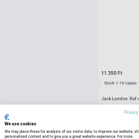
11 350 Ft
Stock: 1-10 copies
Jack London: Ruf d
Privacy
We use cookies
We may place these for analysis of our visitor data, to improve our website, s
personalised content and to give you a great website experience. For more