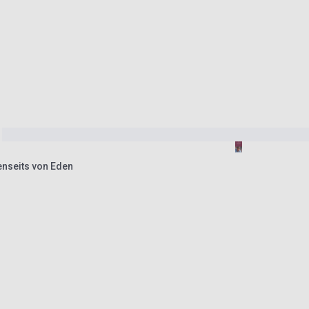
enseits von Eden