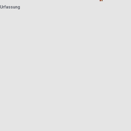
 Urfassung