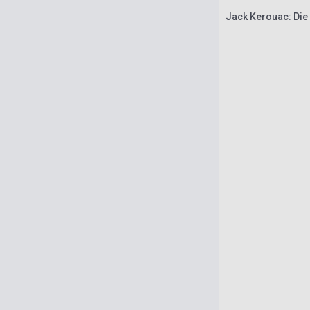
Jack Kerouac: Die