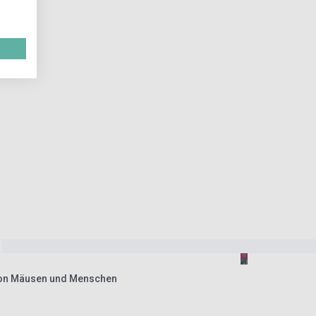
Von Mäusen und Menschen