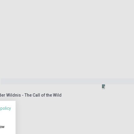
er Wildnis - The Call of the Wild
 policy
how