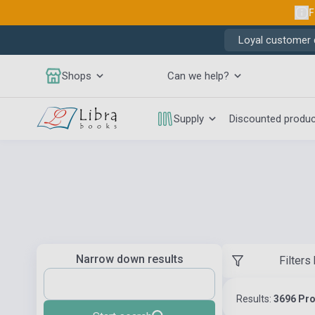
F
Loyal customer d
Shops
Can we help?
Supply
Discounted produ
Narrow down results
Filters
Results:
3696 Pr