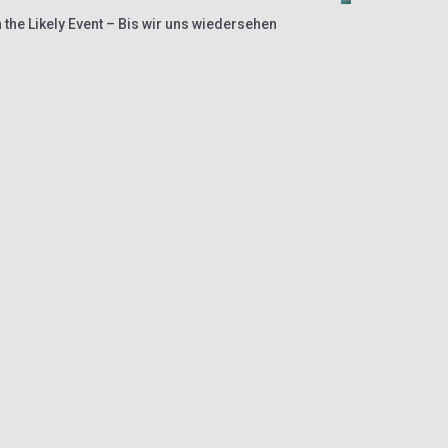
 the Likely Event – Bis wir uns wiedersehen