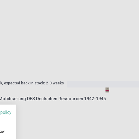
ck, expected back in stock: 2-3 weeks
 Mobiliserung DES Deutschen Ressourcen 1942-1945
 policy
how