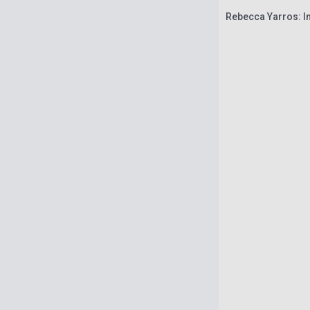
Rebecca Yarros: In