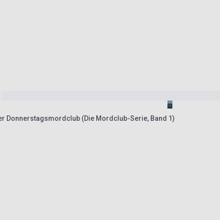
r Donnerstagsmordclub (Die Mordclub-Serie, Band 1)