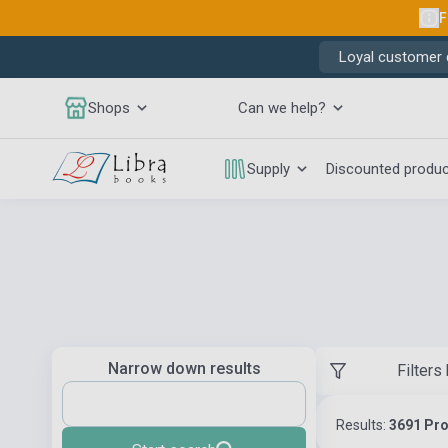
F
Loyal customer d
Shops
Can we help?
Supply
Discounted produ
Narrow down results
Filters
Results:
3691 Pr