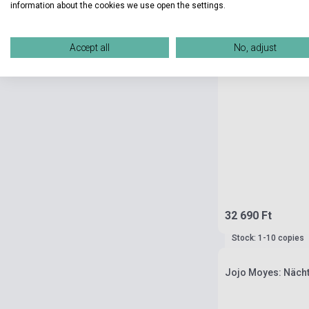
information about the cookies we use open the settings.
Accept all
No, adjust
32 690 Ft
Stock: 1-10 copies
Jojo Moyes: Nächt