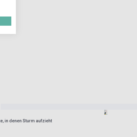
e, in denen Sturm aufzieht