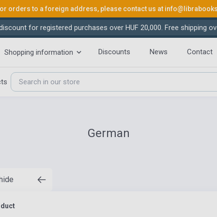
or orders to a foreign address, please contact us at
info@librabook
iscount for registered purchases over HUF 20,000. Free shipping ov
Discounts
News
Contact
Shopping information
cts
German
 hide
oduct