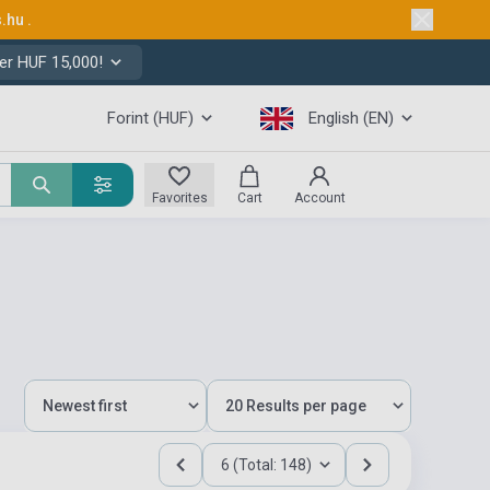
s.hu
.
er HUF 15,000!
Forint (HUF)
English (EN)
Favorites
Cart
Account
6 (Total: 148)