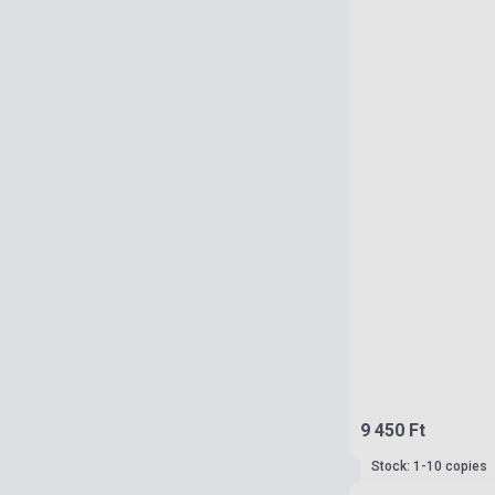
9 450 Ft
Stock: 1-10 copies