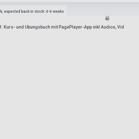
ck, expected back in stock: 4-6 weeks
 1: Kurs- und Ubungsbuch mit PagePlayer-App inkl Audios, Vid