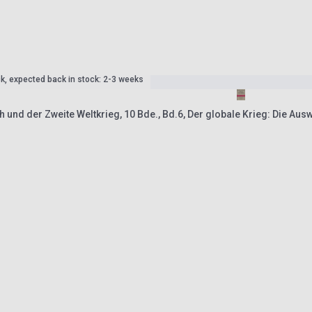
ck, expected back in stock: 2-3 weeks
 und der Zweite Weltkrieg, 10 Bde., Bd.6, Der globale Krieg: Die Aus