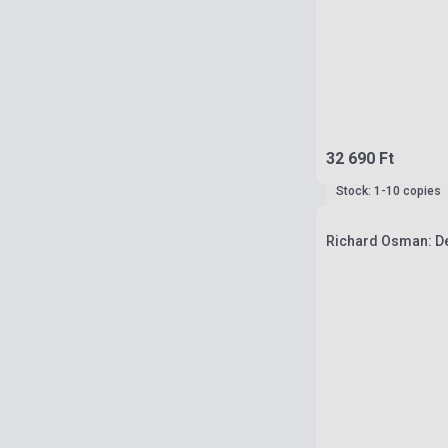
32 690 Ft
Stock: 1-10 copies
Richard Osman: De