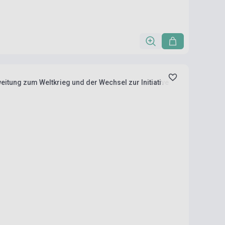
weitung zum Weltkrieg und der Wechsel zur Initiative