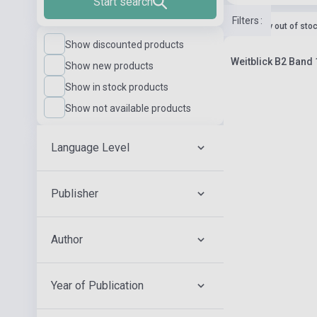
Start search
Filters
:
currently out of sto
Show discounted products
Weitblick B2 Band
Show new products
Show in stock products
Show not available products
Language Level
Publisher
Author
Year of Publication