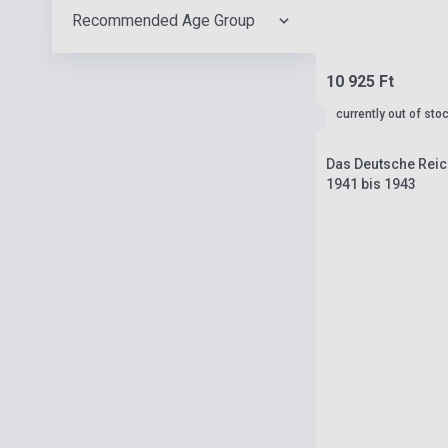
Recommended Age Group
10 925 Ft
currently out of sto
Das Deutsche Reich
1941 bis 1943