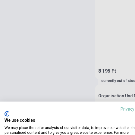
8 195 Ft
currently out of sto
Organisation Und
Privacy
We use cookies
We may place these for analysis of our visitor data, to improve our website, s
personalised content and to give you a great website experience. For more