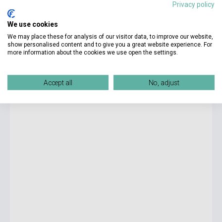
Privacy policy
We use cookies
14 100 Ft
We may place these for analysis of our visitor data, to improve our website,
Készlet: 1-10 darab
show personalised content and to give you a great website experience. For
more information about the cookies we use open the settings.
Cambridge IELTS 14 Academic Official Authentic
Examination Papers Student's Book with Answers
Accept all
No, adjust