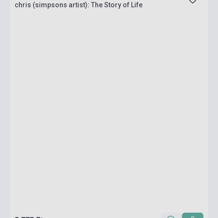
chris (simpsons artist): The Story of Life