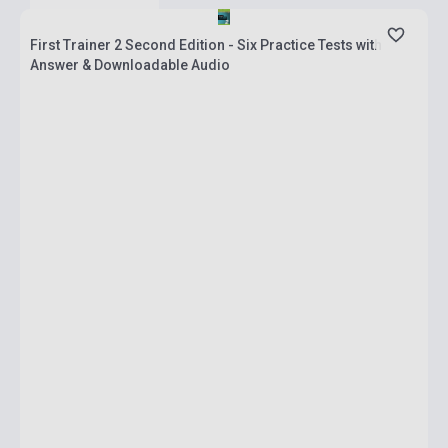
First Trainer 2 Second Edition - Six Practice Tests with
Answer & Downloadable Audio