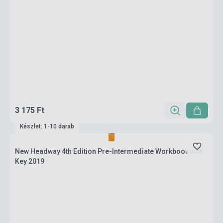
3 175 Ft
Készlet: 1-10 darab
New Headway 4th Edition Pre-Intermediate Workbook with
Key 2019