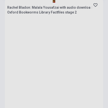
Rachel Bladon: Malala Yousafzai with audio download -
Oxford Bookworms Library Factfiles stage 2