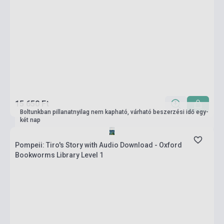
15 650 Ft
Boltunkban pillanatnyilag nem kapható, várható beszerzési idő egy-
két nap
Pompeii: Tiro's Story with Audio Download - Oxford
Bookworms Library Level 1