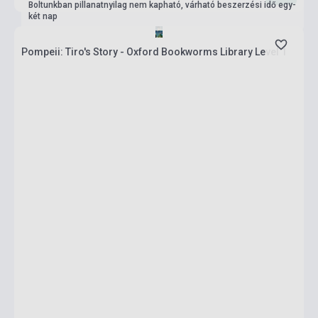
Boltunkban pillanatnyilag nem kapható, várható beszerzési idő egy-
két nap
Pompeii: Tiro's Story - Oxford Bookworms Library Level 1