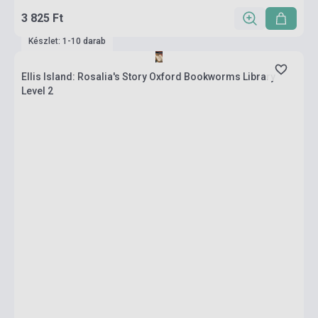
3 825 Ft
Készlet: 1-10 darab
Ellis Island: Rosalia's Story Oxford Bookworms Library
Level 2