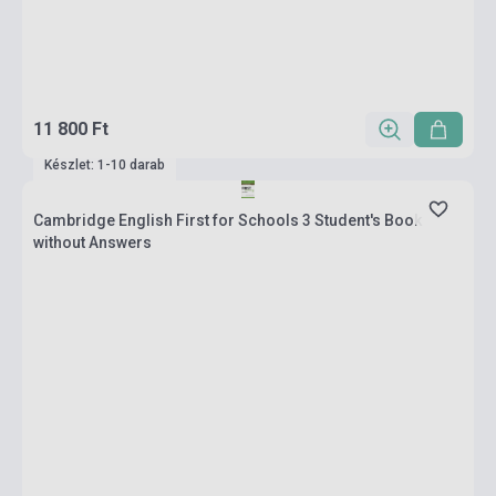
11 800 Ft
Készlet: 1-10 darab
Cambridge English First for Schools 3 Student's Book
without Answers