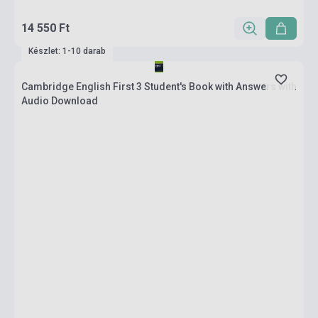
14 550 Ft
Készlet: 1-10 darab
Cambridge English First 3 Student's Book with Answers with
Audio Download