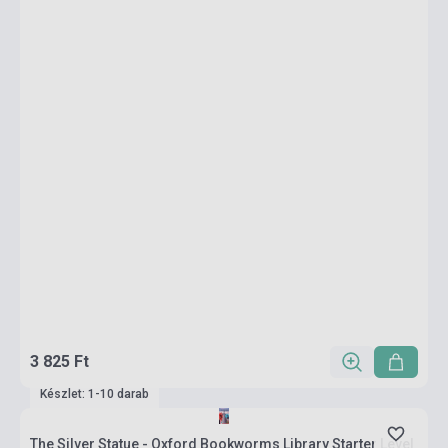
3 825 Ft
Készlet: 1-10 darab
The Silver Statue - Oxford Bookworms Library Starter Level