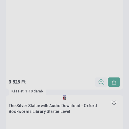
3 825 Ft
Készlet: 1-10 darab
The Silver Statue with Audio Download - Oxford
Bookworms Library Starter Level