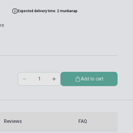
Expected delivery time: 2 munkanap
es
Add to cart
Reviews
FAQ