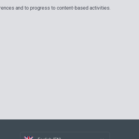
erences and to progress to content-based activities.