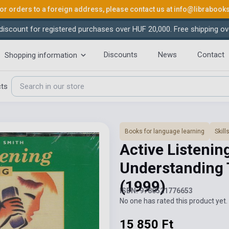
or orders to a foreign address, please contact us at
info@librabook
iscount for registered purchases over HUF 20,000. Free shipping ov
Discounts
News
Contact
Shopping information
cts
Books for language learning
Skil
Active Listenin
Understanding 
(1999)
ISBN: 9780521776653
No one has rated this product yet. 
15 850 Ft