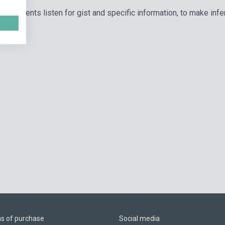
ps students listen for gist and specific information, to make inf
ns of purchase
Social media