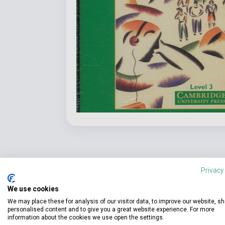
Privacy
We use cookies
We may place these for analysis of our visitor data, to improve our website, s
Detaile
product.attributes
personalised content and to give you a great website experience. For more
information about the cookies we use open the settings.