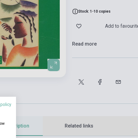
Stock: 1-10 copies
Add to favourit
Read more
 policy
how
d description
Related links