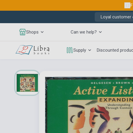
F
Loyal customer d
Shops
Can we help?
Supply
Discounted produ