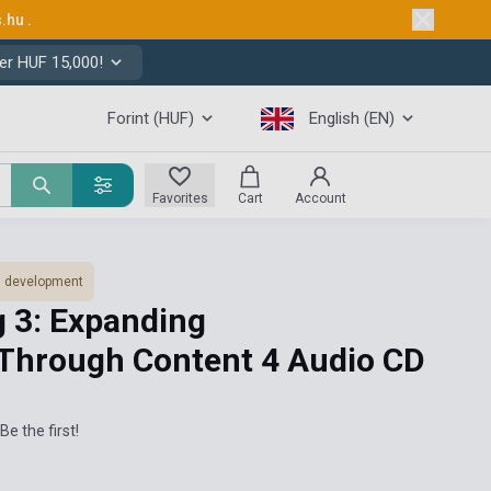
s.hu
.
er HUF 15,000!
Forint (HUF)
English (EN)
Favorites
Cart
Account
ls development
g 3: Expanding
Through Content 4 Audio CD
Be the first!