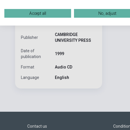
This book hel
ISBN
9780521776653
Accept all
No, adjust
Helgesen, Brown,
Author
Smith
CAMBRIDGE
Publisher
UNIVERSITY PRESS
Date of
1999
publication
Format
Audio CD
Language
English
Contact us
Conditio