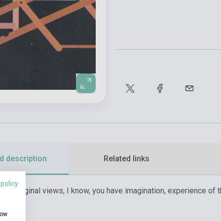
d description
Related links
 policy
n of original views, I know, you have imagination, experience of 
atural?»
how