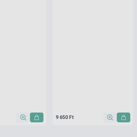
9 650 Ft