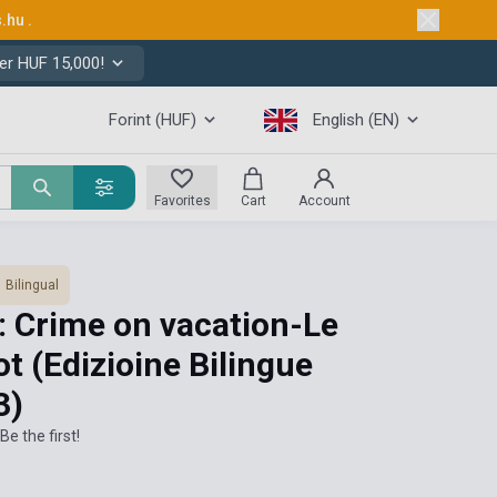
s.hu
.
er HUF 15,000!
Forint (HUF)
English (EN)
Favorites
Cart
Account
Bilingual
: Crime on vacation-Le
ot (Edizioine Bilingue
3)
Be the first!