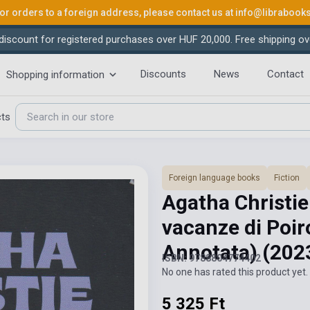
or orders to a foreign address, please contact us at
info@librabook
iscount for registered purchases over HUF 20,000. Free shipping ov
Discounts
News
Contact
Shopping information
cts
Foreign language books
Fiction
Agatha Christie
vacanze di Poir
Annotata)
(202
ISBN: 9788804774402
No one has rated this product yet. 
5 325 Ft