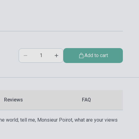
Add to cart
Reviews
FAQ
the world; tell me, Monsieur Poirot, what are your views