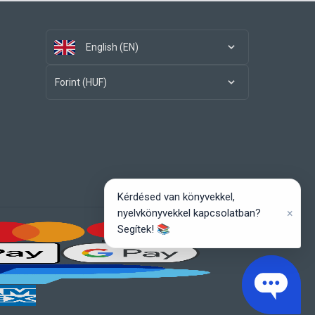
English (EN)
Forint (HUF)
Kérdésed van könyvekkel,
×
nyelvkönyvekkel kapcsolatban?
Segítek! 📚