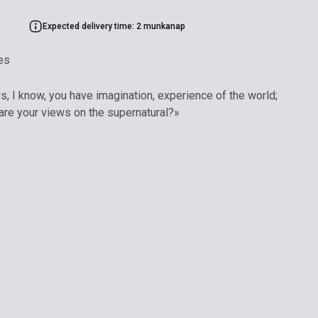
Expected delivery time: 2 munkanap
es
s, I know, you have imagination, experience of the world;
 are your views on the supernatural?»