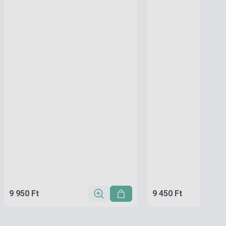
9 950 Ft
9 450 Ft