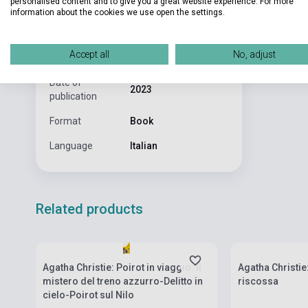
personalised content and to give you a great website experience. For more
Pages
150
information about the cookies we use open the settings.
Binding
Soft cover
Accept all
No, adjust
Publisher
MONDADORI
Date of
2023
publication
Format
Book
Language
Italian
Related products
Stock: 1-10 copies
Stock: 1-10 cop
Agatha Christie: Poirot in viaggio: Il
Agatha Christie
mistero del treno azzurro-Delitto in
riscossa
cielo-Poirot sul Nilo