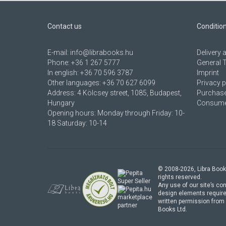
Contact us
Conditio
E-mail:
info@librabooks.hu
Delivery
Phone:
+36 1 267 5777
General 
In english:
+36 70 596 3787
Imprint
Other languages:
+36 70 627 6099
Privacy p
Address:
4 Kölcsey street, 1085, Budapest,
Purchase
Hungary
Consumer
Opening hours: Monday through Friday: 10-
18 Saturday: 10-14
© 2008-
2026
, Libra Book
rights reserved.
Any use of our site’s con
design elements require
marketplace
written permission from 
partner
Books Ltd.