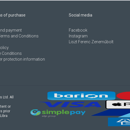
ns of purchase
Social media
 and payment
Facebook
Terms and Conditions
Instagram
Liszt Ferenc Zeneműbolt
olicy
 Conditions
 protection information
s Ltd. All
tent or
s prior
Libra