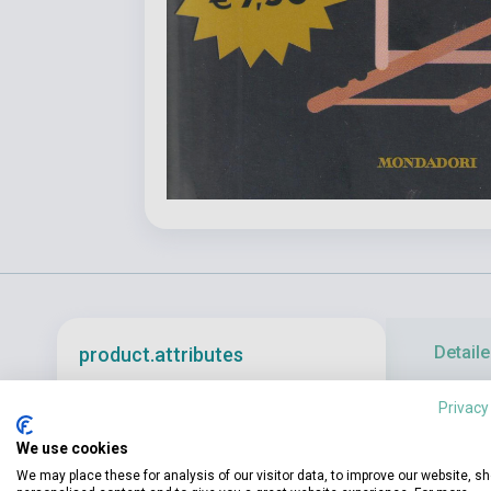
Detaile
product.attributes
Privacy
«You are a ma
ISBN
9788804774402
We use cookies
on the supern
Author
Agatha Christie
We may place these for analysis of our visitor data, to improve our website, s