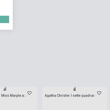
ies
Stock: 1-10 copies
: Miss Marple alla
Agatha Christie: I sette quadranti