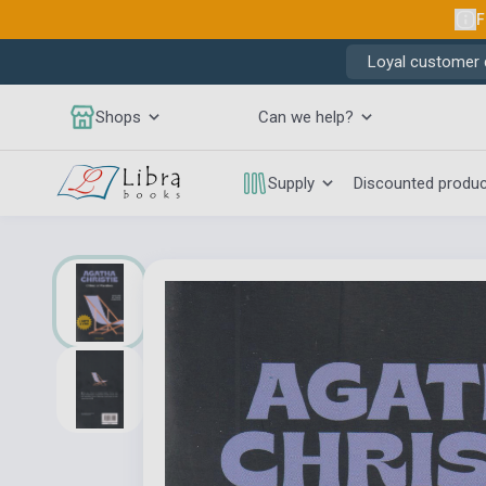
F
Loyal customer d
Shops
Can we help?
Supply
Discounted produ