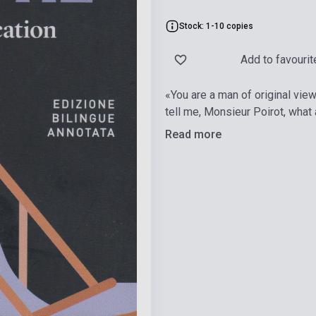
Stock: 1-10 copies
Add to favourit
«You are a man of original view
tell me, Monsieur Poirot, what
Read more