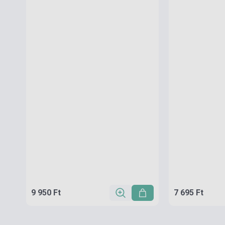
9 950 Ft
7 695 Ft