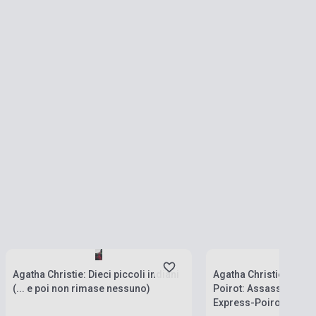
Stock: 1-10 copies
Stock: 1-10 copies
Agatha Christie: Dieci piccoli indiani
Agatha Christie: Le gr
(... e poi non rimase nessuno)
Poirot: Assassinio sul
Express-Poirot sul Nil