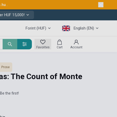
s.hu
.
er HUF 15,000!
Forint (HUF)
English (EN)
Favorites
Cart
Account
Prose
s: The Count of Monte
Be the first!