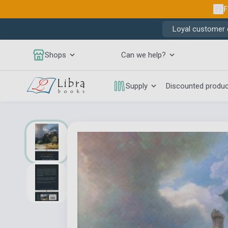
F
Loyal customer d
Shops
Can we help?
Supply
Discounted produ