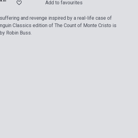
k in
Add to favourites
suffering and revenge inspired by a real-life case of
guin Classics edition of The Count of Monte Cristo is
 by Robin Buss.