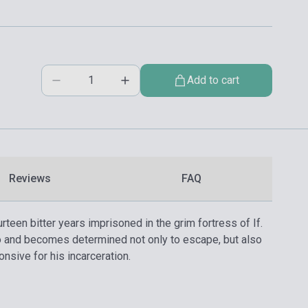
Add to cart
Reviews
FAQ
een bitter years imprisoned in the grim fortress of If.
to and becomes determined not only to escape, but also
onsive for his incarceration.