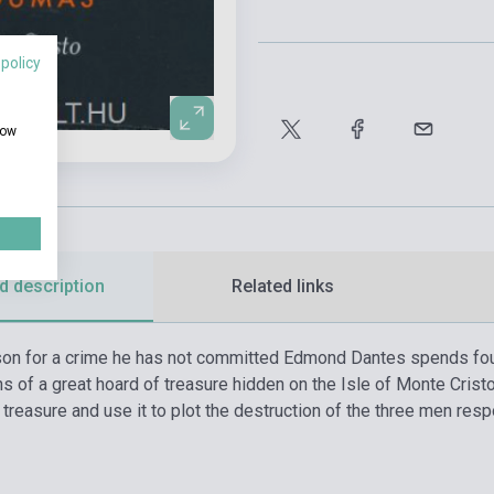
 policy
how
d description
Related links
son for a crime he has not committed Edmond Dantes spends fourt
ns of a great hoard of treasure hidden on the Isle of Monte Cris
 treasure and use it to plot the destruction of the three men resp