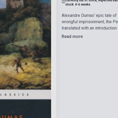
currently out of stock, expected bac
stock: 4-6 weeks
Alexandre Dumas' epic tale of 
wrongful imprisonment, the Pen
translated with an introduction
Read more