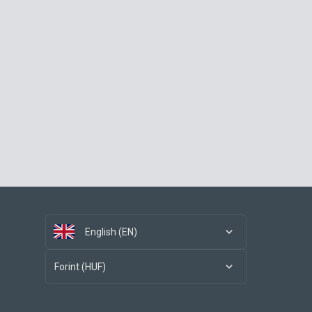
English (EN)
Forint (HUF)