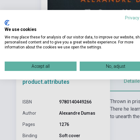
Privacy
We use cookies
We may place these for analysis of our visitor data, to improve our website, s
personalised content and to give you a great website experience. For more
information about the cookies we use open the settings.
Accept all
No, adjust
Detaile
product.attributes
Thrown in pri
ISBN
9780140449266
There he lear
Author
Alexandre Dumas
to unearth the
Pages
1276
Binding
Soft cover