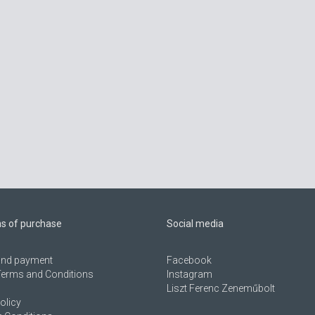
ns of purchase
Social media
 and payment
Facebook
Terms and Conditions
Instagram
Liszt Ferenc Zeneműbolt
olicy