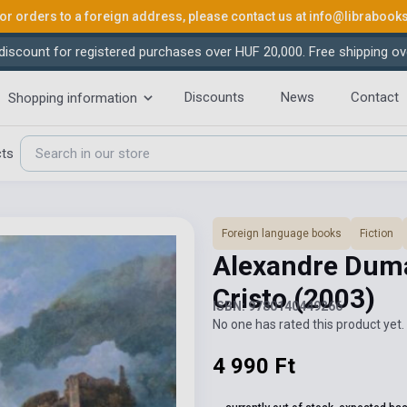
or orders to a foreign address, please contact us at
info@librabook
iscount for registered purchases over HUF 20,000. Free shipping ov
Discounts
News
Contact
Shopping information
cts
Foreign language books
Fiction
Alexandre Duma
Cristo
(2003)
ISBN: 9780140449266
No one has rated this product yet. 
4 990 Ft