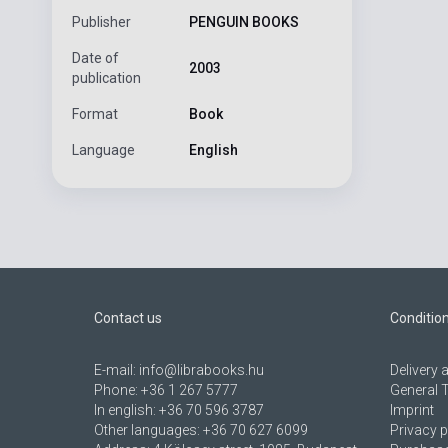
Publisher
PENGUIN BOOKS
Date of
2003
publication
Format
Book
Language
English
Contact us
Conditio
E-mail:
info@librabooks.hu
Delivery
Phone:
+36 1 267 5777
General 
In english:
+36 70 596 3787
Imprint
Other languages:
+36 70 627 6099
Privacy p