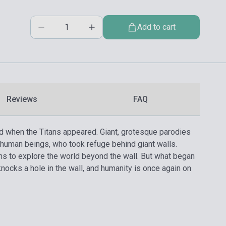
Add to cart
Reviews
FAQ
ed when the Titans appeared. Giant, grotesque parodies
human beings, who took refuge behind giant walls.
rns to explore the world beyond the wall. But what began
knocks a hole in the wall, and humanity is once again on