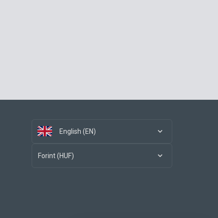
English (EN)
Forint (HUF)