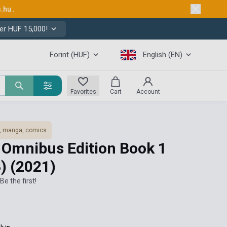
s.hu
.
er HUF 15,000!
Forint (HUF)
English (EN)
Favorites
Cart
Account
, manga, comics
n Omnibus Edition Book 1
3)
(2021)
Be the first!