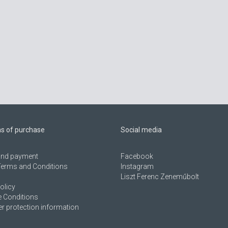
ns of purchase
Social media
 and payment
Facebook
Terms and Conditions
Instagram
Liszt Ferenc Zeneműbolt
olicy
 Conditions
 protection information