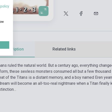
 policy
how
d description
Related links
ans ruled the natural world. But a century ago, everything chang
form, these sexless monsters consumed all but a few thousand 
reat of the Titans is a distant memory, and a boy named Eren yea
dream will become an all-too-real nightmare when a Titan finally 
xtinction…