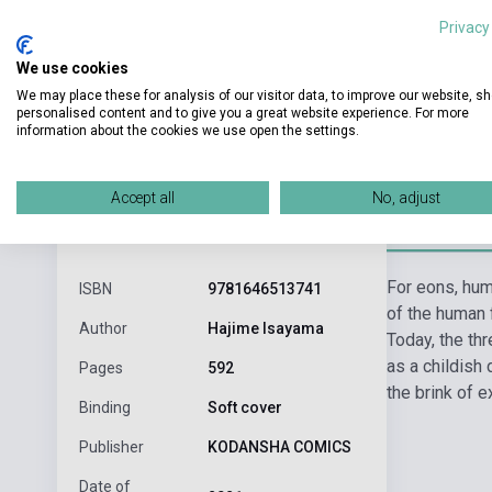
Privacy
We use cookies
We may place these for analysis of our visitor data, to improve our website, s
personalised content and to give you a great website experience. For more
information about the cookies we use open the settings.
Accept all
No, adjust
Detaile
product.attributes
For eons, hum
ISBN
9781646513741
of the human 
Author
Hajime Isayama
Today, the th
as a childish 
Pages
592
the brink of e
Binding
Soft cover
Publisher
KODANSHA COMICS
Date of