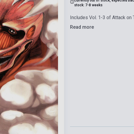
currently out of stock, expected bac
stock: 7-8 weeks
Includes Vol. 1-3 of Attack on T
Read more