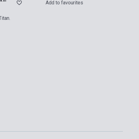
k in
Add to favourites
itan.