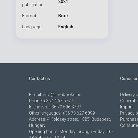
2021
publication
Format
Book
Language
English
Contact us
Conditio
E-mail:
info@librabooks.hu
Delivery
Phone:
+36 1 267 5777
General 
In english:
+36 70 596 3787
Imprint
Other languages:
+36 70 627 6099
Privacy p
Address:
4 Kölcsey street, 1085, Budapest,
Purchase
Hungary
Consumer
Opening hours: Monday through Friday: 10-
18 Saturday: 10-14