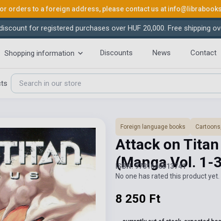
or orders to a foreign address, please contact us at
info@librabook
iscount for registered purchases over HUF 20,000. Free shipping ov
Discounts
News
Contact
Shopping information
cts
Foreign language books
Cartoons
Attack on Tita
(Manga Vol. 1-
ISBN: 9781646513741
No one has rated this product yet. 
8 250 Ft