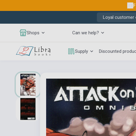
F
Loyal customer d
Shops
Can we help?
Supply
Discounted produ