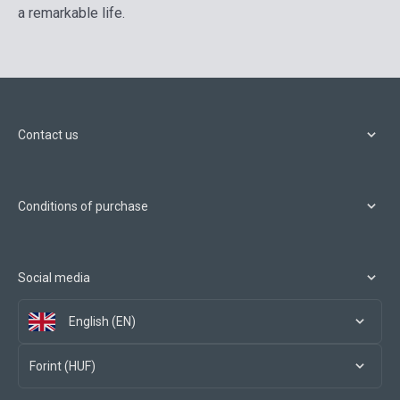
a remarkable life.
Contact us
Conditions of purchase
Social media
English (EN)
Forint (HUF)