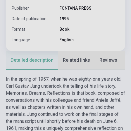
Publisher
FONTANA PRESS
Date of publication
1995
Format
Book
Language
English
Detailed description
Related links
Reviews
F
In the spring of 1957, when he was eighty-one years old,
Carl Gustav Jung undertook the telling of his life story.
Memories, Dreams, Reflections is that book, composed of
conversations with his colleague and friend Aniela Jaffé,
as well as chapters written in his own hand, and other
materials. Jung continued to work on the final stages of
the manuscript until shortly before his death on June 6,
1961, making this a uniquely comprehensive reflection on