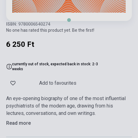
ISBN: 9780006540274
No one has rated this product yet. Be the first!
6 250 Ft
currently out of stock, expected back in stock: 2-3
weeks
Add to favourites
An eye-opening biography of one of the most influential
psychiatrists of the modern age, drawing from his
lectures, conversations, and own writings.
Read more