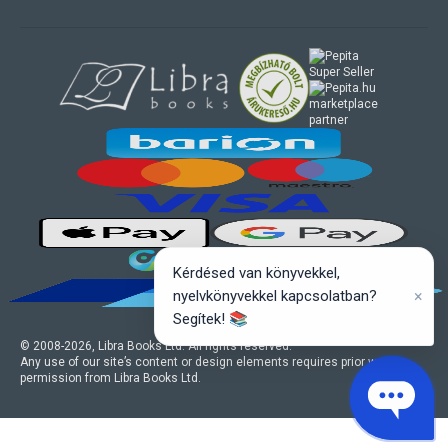
marketplace
partner
Kérdésed van könyvekkel,
×
nyelvkönyvekkel kapcsolatban?
Segítek! 📚
© 2008-
2026
, Libra Books Ltd. All rights reserved.
Any use of our site’s content or design elements requires prior written
permission from Libra Books Ltd.