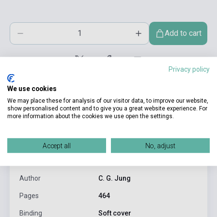
Add to cart
Privacy policy
We use cookies
We may place these for analysis of our visitor data, to improve our website,
show personalised content and to give you a great website experience. For
more information about the cookies we use open the settings.
product.attributes
Accept all
No, adjust
ISBN
9780006540274
Author
C. G. Jung
Pages
464
Binding
Soft cover