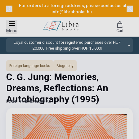
For orders to a foreign address, please contact us at
info@librabooks.hu
.
Menu
Cart
Loyal customer discount for registered purchases over HUF
20,000. Free shipping over HUF 15,000!
Foreign language books
Biography
C. G. Jung: Memories,
Dreams, Reflections: An
Autobiography
(1995)
ISBN: 9780006540274