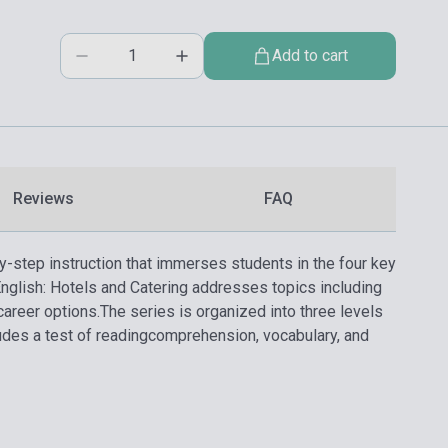
Add to cart
Reviews
FAQ
y-step instruction that immerses students in the four key
English: Hotels and Catering addresses topics including
career options.
The series is organized into three levels
ludes a test of readingcomprehension, vocabulary, and