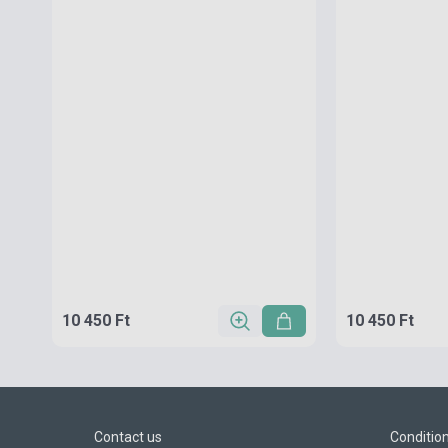
10 450 Ft
10 450 Ft
Contact us
Conditio