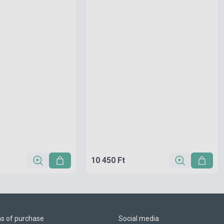
10 450 Ft
ns of purchase
Social media