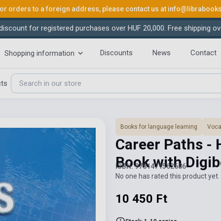
or orders to a foreign address, please contact us at
info@librabook
iscount for registered purchases over HUF 20,000. Free shipping ov
Discounts
News
Contact
Shopping information
cts
Books for language learning
Voca
Career Paths - 
Book with Digi
ISBN: 9781471562686
No one has rated this product yet. 
10 450 Ft