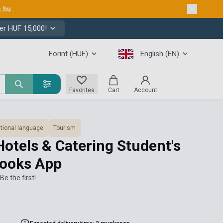
s.hu
.
er HUF 15,000!
Forint (HUF)
English (EN)
Favorites
Cart
Account
tional language
Tourism
Hotels & Catering Student's
books App
Be the first!