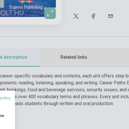
d description
Related links
 career-specific vocabulary and contexts, each unit offers step-b
onents: reading, listening, speaking, and writing. Career Paths 
nt, bookings, food and beverage services, security issues, and 
 and offers over 400 vocabulary terms and phrases. Every unit inc
 policy
ls, and leads students through written and oral production.
how