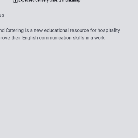
Expected delivery time: 2 munkanap
es
nd Catering is a new educational resource for hospitality
ove their English communication skills in a work