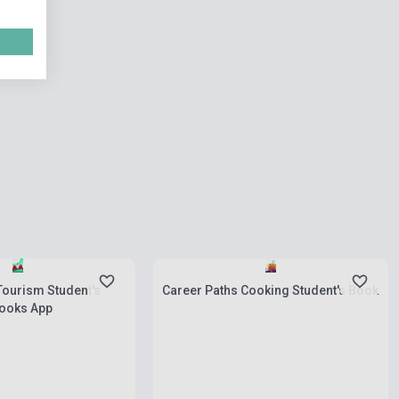
ies
Stock: 1-10 copies
Tourism Student's
Career Paths Cooking Student's Book
books App