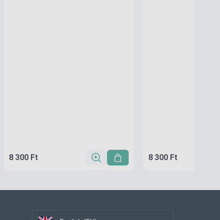
8 300 Ft
8 300 Ft