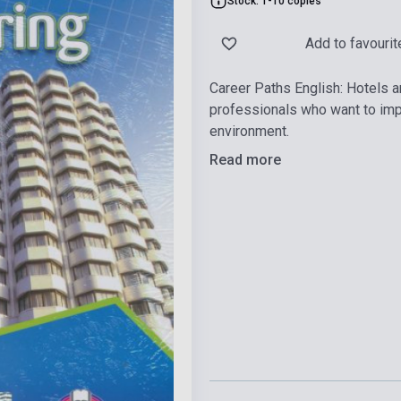
Stock: 1-10 copies
Add to favourit
Career Paths English: Hotels a
professionals who want to impr
environment.
Read more