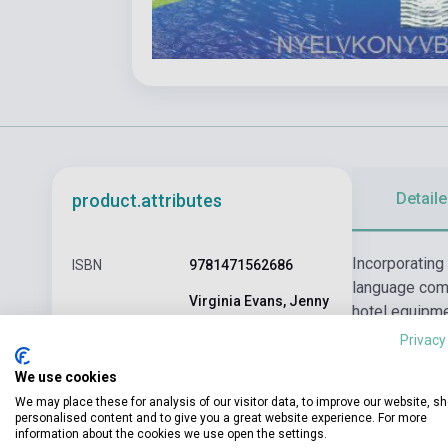
Detaile
product.attributes
Incorporating
ISBN
9781471562686
language comp
Virginia Evans, Jenny
hotel equipme
Author
Dooley, Veronica
of difficulty
Privacy
Garza
listening skil
Binding
Soft cover
We use cookies
We may place these for analysis of our visitor data, to improve our website, s
EXPRESS
personalised content and to give you a great website experience. For more
Publisher
PUBLISHING
information about the cookies we use open the settings.