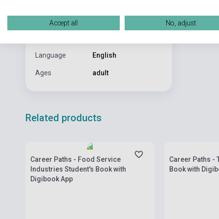
Date of
0
publication
Accept all
No, adjust
Format
Book
Language
English
Ages
adult
Related products
Stock: 1-10 copies
Stock: 1-10 cop
Career Paths - Food Service
Career Paths - 
Industries Student's Book with
Book with Digi
Digibook App