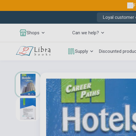
F
Loyal customer d
Shops
Can we help?
Supply
Discounted produ