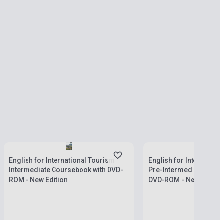
Stock: 1-10 copies
Stock: 11-100 copies
English for International Tourism
English for Internatio
Intermediate Coursebook with DVD-
Pre-Intermediate Cou
ROM - New Edition
DVD-ROM - New Editio