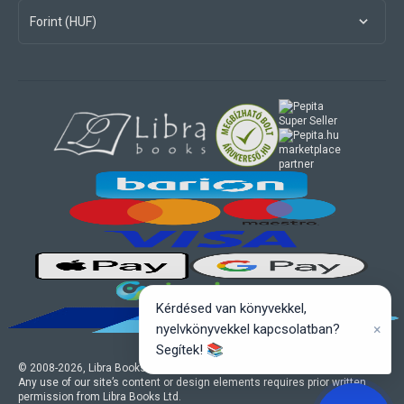
Forint (HUF)
marketplace
partner
Kérdésed van könyvekkel,
×
nyelvkönyvekkel kapcsolatban?
Segítek! 📚
© 2008-
2026
, Libra Books Ltd. All rights reserved.
Any use of our site’s content or design elements requires prior written
permission from Libra Books Ltd.