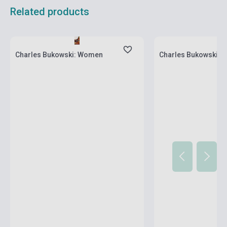
Related products
Stock: 1-10 copies
Stock: 1-10 copies
Charles Bukowski: Women
Charles Bukowski: Pu