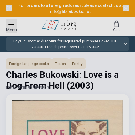
For orders to a foreign address, please contact us at
info@librabooks.hu
.
Menu
Cart
Loyal customer discount for registered purchases over HUF
20,000. Free shipping over HUF 15,000!
Foreign language books
Fiction
Poetry
Charles Bukowski: Love is a
Dog From Hell
(2003)
ISBN: 9780876853627