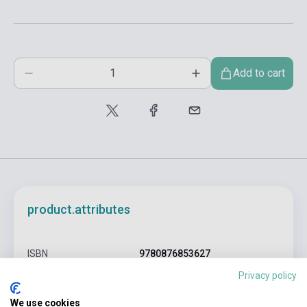
Add to cart
product.attributes
ISBN
9780876853627
Privacy policy
Author
Charles Bukowski
We use cookies
Pages
307