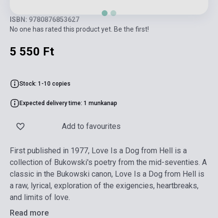
ISBN: 9780876853627
No one has rated this product yet. Be the first!
5 550 Ft
Stock: 1-10 copies
Expected delivery time: 1 munkanap
Add to favourites
First published in 1977, Love Is a Dog from Hell is a
collection of Bukowski's poetry from the mid-seventies. A
classic in the Bukowski canon, Love Is a Dog from Hell is
a raw, lyrical, exploration of the exigencies, heartbreaks,
and limits of love.
Read more