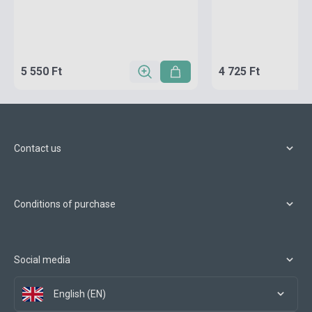
5 550 Ft
4 725 Ft
Contact us
Conditions of purchase
Social media
English (EN)