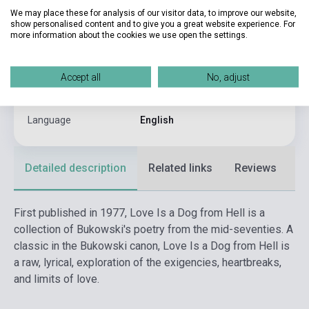
We may place these for analysis of our visitor data, to improve our website,
Binding
Soft cover
show personalised content and to give you a great website experience. For
more information about the cookies we use open the settings.
Publisher
HARPER COLLINS PUBLISHERS
Date of publication
2003
Accept all
No, adjust
Format
Book
Language
English
Detailed description
Related links
Reviews
F
First published in 1977, Love Is a Dog from Hell is a
collection of Bukowski's poetry from the mid-seventies. A
classic in the Bukowski canon, Love Is a Dog from Hell is
a raw, lyrical, exploration of the exigencies, heartbreaks,
and limits of love.