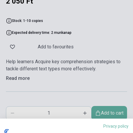
2 050 Ft
Stock: 1-10 copies
Expected delivery time: 2 munkanap
Add to favourites
Help learners Acquire key comprehension strategies to
tackle different text types more effectively.
Read more
Add to cart
Privacy policy