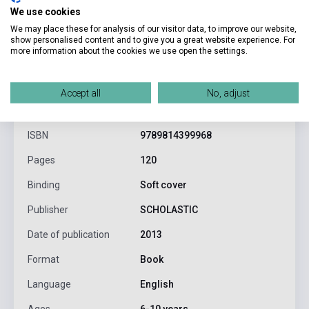
We use cookies
We may place these for analysis of our visitor data, to improve our website,
show personalised content and to give you a great website experience. For
more information about the cookies we use open the settings.
product.attributes
Accept all
No, adjust
ISBN
9789814399968
Pages
120
Binding
Soft cover
Publisher
SCHOLASTIC
Date of publication
2013
Format
Book
Language
English