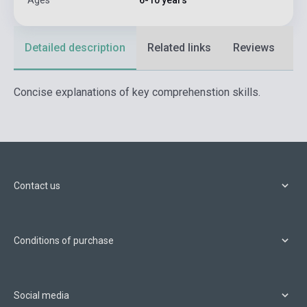
Ages
6-10 years
Detailed description
Related links
Reviews
F
Concise explanations of key comprehenstion skills.
Contact us
Conditions of purchase
Social media