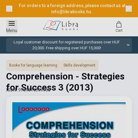
For orders to a foreign address, please contact us at
info@librabooks.hu
.
Menu
Cart
Loyal customer discount for registered purchases over HUF
20,000. Free shipping over HUF 15,000!
Books for language learning
Skills development
Comprehension - Strategies
for Success 3
(2013)
ISBN: 9789814399968