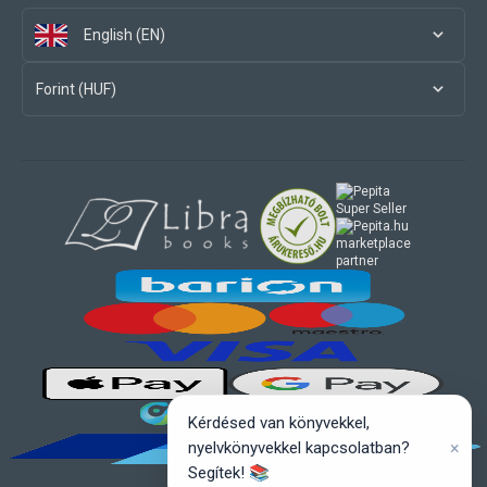
English (EN)
Forint (HUF)
marketplace
partner
Kérdésed van könyvekkel,
×
nyelvkönyvekkel kapcsolatban?
Segítek! 📚