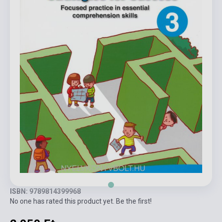
ISBN: 9789814399968
No one has rated this product yet. Be the first!