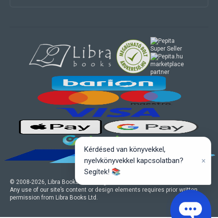
marketplace
partner
Kérdésed van könyvekkel,
×
nyelvkönyvekkel kapcsolatban?
Segítek! 📚
© 2008-
2026
, Libra Books Ltd. All rights reserved.
Any use of our site’s content or design elements requires prior written
permission from Libra Books Ltd.