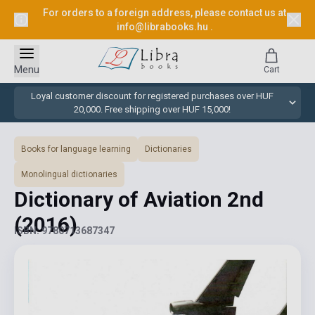
For orders to a foreign address, please contact us at
info@librabooks.hu
.
Menu
Cart
Loyal customer discount for registered purchases over HUF
20,000. Free shipping over HUF 15,000!
Books for language learning
Dictionaries
Monolingual dictionaries
Dictionary of Aviation 2nd
(2016)
ISBN: 9780713687347