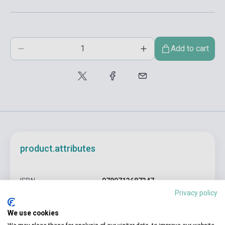
Add to cart
product.attributes
ISBN
9780713687347
Privacy policy
Author
David Crocker
We use cookies
Pages
284