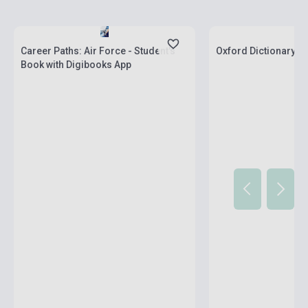
Stock: 1-10 copies
Stock: 1-10 copies
Career Paths: Air Force - Student's
Oxford Dictionary of
Book with Digibooks App