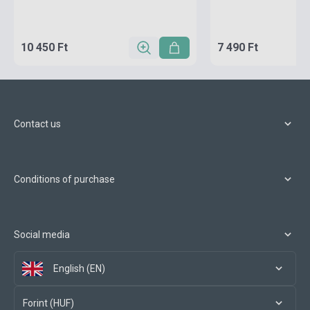
10 450 Ft
7 490 Ft
Contact us
Conditions of purchase
Social media
English (EN)
Forint (HUF)