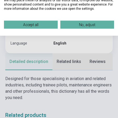
We may place these for analysis of our visitor data, to improve our website,
show personalised content and to give you a great website experience. For
Binding
Soft cover
more information about the cookies we use open the settings.
Publisher
BLOOMSBURY
Date of publication
2016
Accept all
No, adjust
Format
Book
Language
English
Detailed description
Related links
Reviews
F
Designed for those specialising in aviation and related
industries, including trainee pilots, maintenance engineers
and other professionals, this dictionary has all the words
you need.
Related products