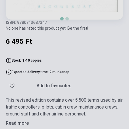
ISBN: 9780713687347
No one has rated this product yet. Be the first!
6 495 Ft
Stock: 1-10 copies
Expected delivery time: 2 munkanap
Add to favourites
This revised edition contains over 5,500 terms used by air
traffic controllers, pilots, cabin crew, maintenance crews,
ground staff and other airline personnel.
Read more