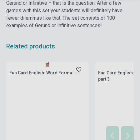
Gerund or Infinitive – that is the question. After a few
games with this set your students will definitely have
fewer dilemmas like that. The set consists of 100
examples of Gerund or Infinitive sentences!
Related products
Stock: 1-10 copies
Stock: 1-10 copies
Fun Card English: Word Formation
Fun Card English: M
part 3