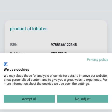
product.attributes
ISBN
9788366122345
Publisher
CREATIVO
Privacy policy
Date of publication
0
We use cookies
Format
cards
We may place these for analysis of our visitor data, to improve our website,
show personalised content and to give you a great website experience. For
Language
English
more information about the cookies we use open the settings.
Detailed description
Related links
Reviews
F
Accept all
No, adjust