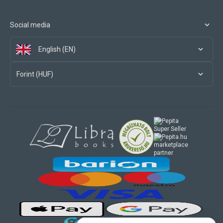
Social media
English (EN)
Forint (HUF)
marketplace
partner