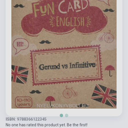
ISBN: 9788366122345
No one has rated this product yet. Be the first!