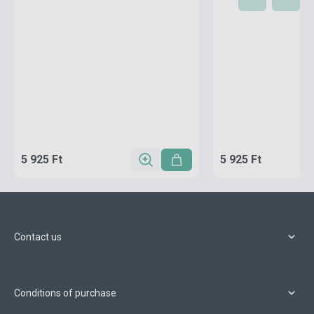
5 925 Ft
5 925 Ft
Contact us
Conditions of purchase