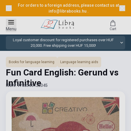
For orders to a foreign address, please contact us at
info@librabooks.hu
.
Menu
Cart
Loyal customer discount for registered purchases over HUF
20,000. Free shipping over HUF 15,000!
Books for language learning
Language learning aids
Fun Card English: Gerund vs
Infinitive
ISBN: 9788366122345