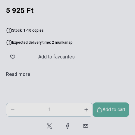
5 925 Ft
Stock: 1-10 copies
Expected delivery time: 2 munkanap
Add to favourites
Read more
Add to cart