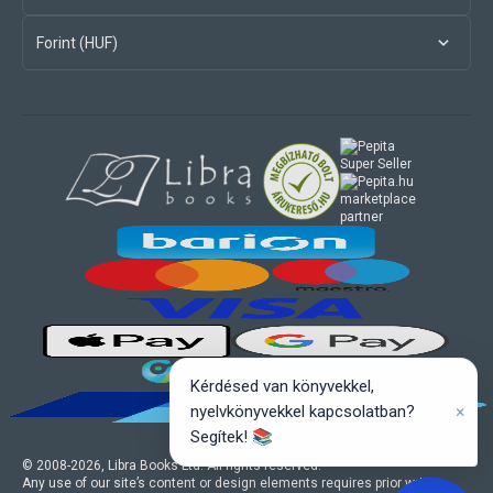
Forint (HUF)
marketplace
partner
Kérdésed van könyvekkel,
×
nyelvkönyvekkel kapcsolatban?
Segítek! 📚
© 2008-
2026
, Libra Books Ltd. All rights reserved.
Any use of our site’s content or design elements requires prior written