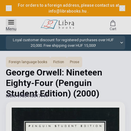
For orders to a foreign address, please contact us at
info@librabooks.hu
.
Menu
Cart
Loyal customer discount for registered purchases over HUF
20,000. Free shipping over HUF 15,000!
Foreign language books
Fiction
Prose
George Orwell: Nineteen
Eighty-Four (Penguin
Student Edition)
(2000)
ISBN: 9780140817744