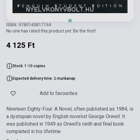
ISBN: 9780140817744
No one has rated this product yet. Be the first!
4 125 Ft
Stock: 1-10 copies
Expected delivery time: 2 munkanap
Add to favourites
Nineteen Eighty-Four: A Novel, often published as 1984, is
a dystopian novel by English novelist George Orwell. It
was published in 1949 as Orwell's ninth and final book
completed in his lifetime.