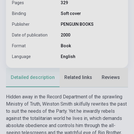
Pages
329
Binding
Soft cover
Publisher
PENGUIN BOOKS
Date of publication
2000
Format
Book
Language
English
Detailed description
Related links
Reviews
F
Hidden away in the Record Department of the sprawling
Ministry of Truth, Winston Smith skilfully rewrites the past
to suit the needs of the Party. Yet he inwardly rebels
against the totalitarian world he lives in, which demands
absolute obedience and controls him through the all-
seeing telescreens and the watchful eye of Big Brother,