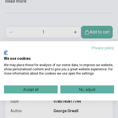
Read more
Add to cart
Privacy policy
We use cookies
We may place these for analysis of our visitor data, to improve our website,
show personalised content and to give you a great website experience. For
more information about the cookies we use open the settings.
product.attributes
Accept all
No, adjust
ISBN
9780140817744
Author
George Orwell