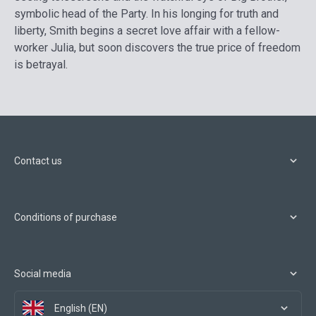
symbolic head of the Party. In his longing for truth and
liberty, Smith begins a secret love affair with a fellow-
worker Julia, but soon discovers the true price of freedom
is betrayal.
Contact us
Conditions of purchase
Social media
English (EN)