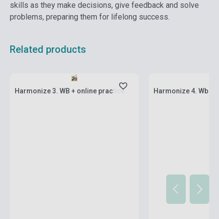
skills as they make decisions, give feedback and solve
problems, preparing them for lifelong success.
Related products
Stock: 1-10 copies
Stock: 1-10 copies
Harmonize 3. WB + online practice
Harmonize 4. Wb + o