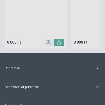
8 800 Ft
8 800 Ft
Contact us
Conditions of purchase