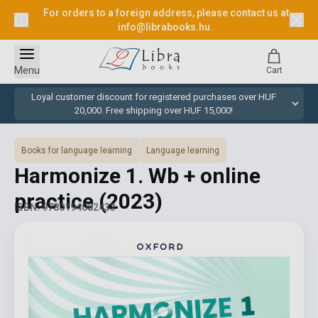
For orders to a foreign address, please contact us at
info@librabooks.hu
.
Menu
Cart
Loyal customer discount for registered purchases over HUF
20,000. Free shipping over HUF 15,000!
Books for language learning
Language learning
Harmonize 1. Wb + online
practice
(2023)
ISBN: 9780194082433