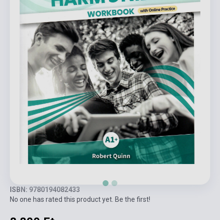
ISBN: 9780194082433
No one has rated this product yet. Be the first!