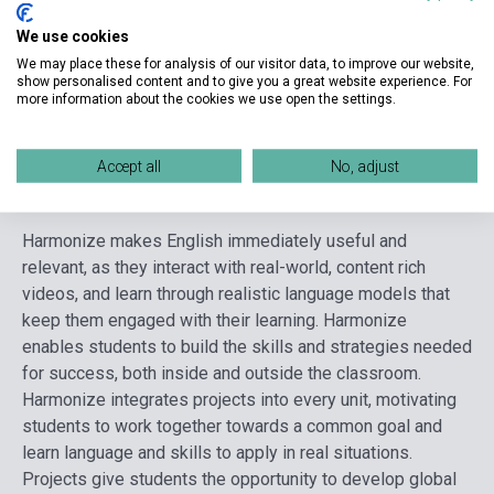
Format
Book + Online Materials
We use cookies
Language
English
We may place these for analysis of our visitor data, to improve our website,
show personalised content and to give you a great website experience. For
Ages
10-14 years
more information about the cookies we use open the settings.
Accept all
No, adjust
Detailed description
Related links
Reviews
F
Harmonize makes English immediately useful and
relevant, as they interact with real-world, content rich
videos, and learn through realistic language models that
keep them engaged with their learning. Harmonize
enables students to build the skills and strategies needed
for success, both inside and outside the classroom.
Harmonize integrates projects into every unit, motivating
students to work together towards a common goal and
learn language and skills to apply in real situations.
Projects give students the opportunity to develop global