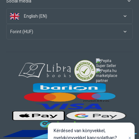
Social media
English (EN)
Forint (HUF)
marketplace
partner
Kérdésed van könyvekkel,
×
nyelvkönyvekkel kapcsolatban?