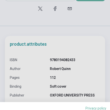
product.attributes
ISBN
9780194082433
Author
Robert Quinn
Pages
112
Binding
Soft cover
Publisher
OXFORD UNIVERSITY PRESS
Date of publication
2023
Privacy policy