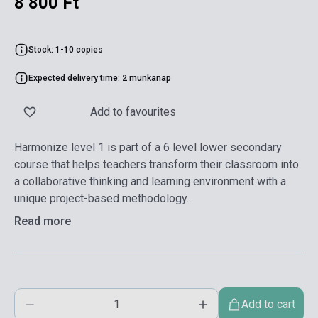
8 800 Ft
Stock: 1-10 copies
Expected delivery time: 2 munkanap
Add to favourites
Harmonize level 1 is part of a 6 level lower secondary
course that helps teachers transform their classroom into
a collaborative thinking and learning environment with a
unique project-based methodology.
Read more
Add to cart