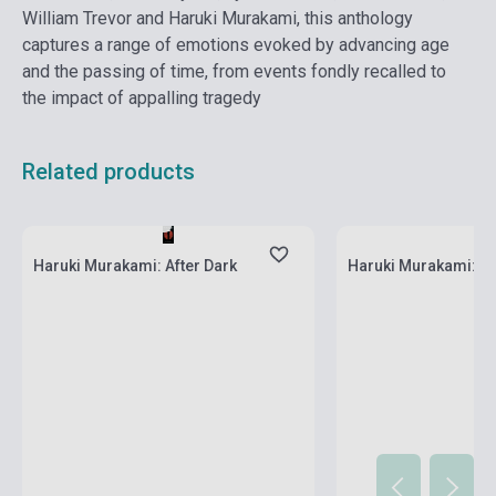
William Trevor and Haruki Murakami, this anthology
captures a range of emotions evoked by advancing age
and the passing of time, from events fondly recalled to
the impact of appalling tragedy
Related products
Stock: 1-10 copies
Stock: 1-10 copies
Haruki Murakami: After Dark
Haruki Murakami: Ka