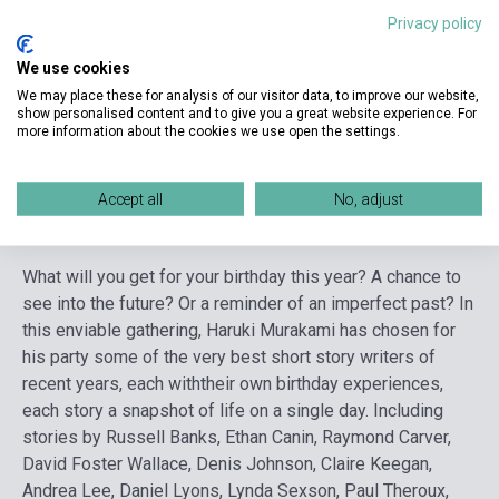
Publisher
RANDOM HOUSE
Privacy policy
Date of publication
2006
We use cookies
Format
Book
We may place these for analysis of our visitor data, to improve our website,
show personalised content and to give you a great website experience. For
Language
English
more information about the cookies we use open the settings.
Accept all
No, adjust
Detailed description
Related links
Reviews
F
What will you get for your birthday this year? A chance to
see into the future? Or a reminder of an imperfect past? In
this enviable gathering, Haruki Murakami has chosen for
his party some of the very best short story writers of
recent years, each withtheir own birthday experiences,
each story a snapshot of life on a single day. Including
stories by Russell Banks, Ethan Canin, Raymond Carver,
David Foster Wallace, Denis Johnson, Claire Keegan,
Andrea Lee, Daniel Lyons, Lynda Sexson, Paul Theroux,