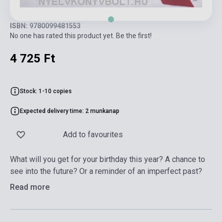
ISBN: 9780099481553
No one has rated this product yet. Be the first!
4 725 Ft
Stock: 1-10 copies
Expected delivery time: 2 munkanap
Add to favourites
What will you get for your birthday this year? A chance to
see into the future? Or a reminder of an imperfect past?
Read more