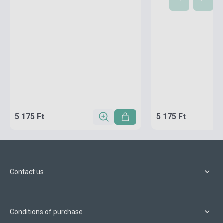
5 175 Ft
5 175 Ft
Contact us
Conditions of purchase