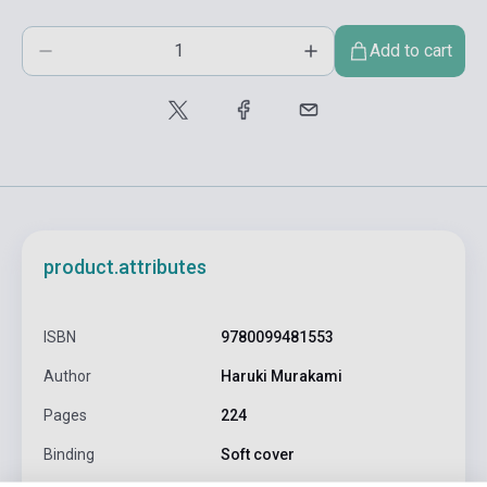
Add to cart
product.attributes
ISBN
9780099481553
Author
Haruki Murakami
Pages
224
Binding
Soft cover