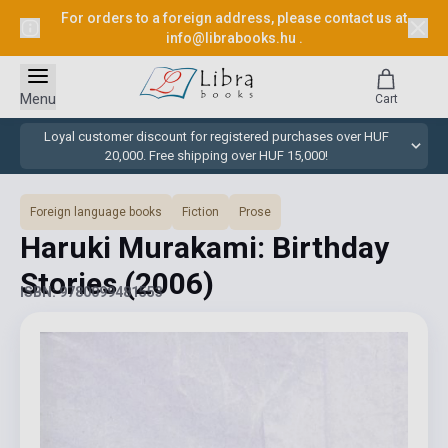
For orders to a foreign address, please contact us at
info@librabooks.hu
.
Menu
Cart
Loyal customer discount for registered purchases over HUF
20,000. Free shipping over HUF 15,000!
Foreign language books
Fiction
Prose
Haruki Murakami: Birthday
Stories
(2006)
ISBN: 9780099481553