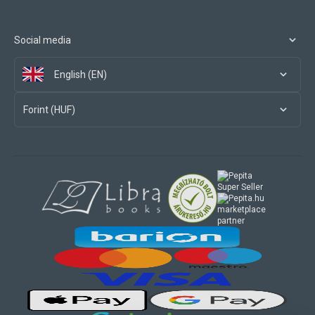
Social media
English (EN)
Forint (HUF)
marketplace
partner