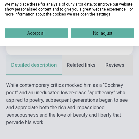
We may place these for analysis of our visitor data, to improve our website,
show personalised content and to give you a great website experience. For
Publisher
ALMA BOOKS
more information about the cookies we use open the settings.
Date of publication
2023
Format
Book
Accept all
No, adjust
Language
English
Detailed description
Related links
Reviews
F
While contemporary critics mocked him as a “Cockney
poet” and an uneducated lower-class “apothecary” who
aspired to poetry, subsequent generations began to see
and appreciate both the rich and impassioned
sensuousness and the love of beauty and liberty that
pervade his work.