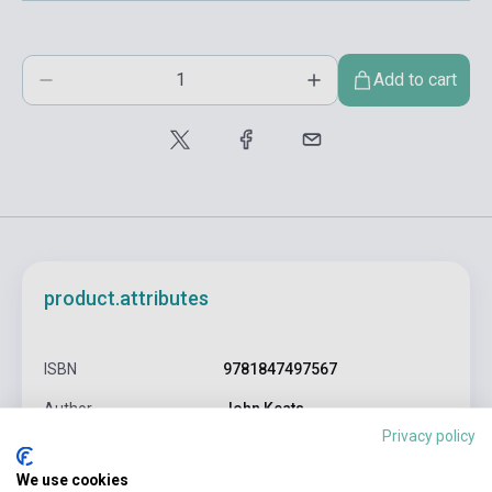
Add to cart
product.attributes
ISBN
9781847497567
Author
John Keats
Privacy policy
Pages
448
We use cookies
Binding
Soft cover