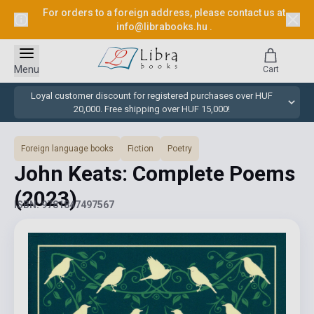
For orders to a foreign address, please contact us at
info@librabooks.hu
.
Menu
Cart
Loyal customer discount for registered purchases over HUF
20,000. Free shipping over HUF 15,000!
Foreign language books
Fiction
Poetry
John Keats: Complete Poems
(2023)
ISBN: 9781847497567