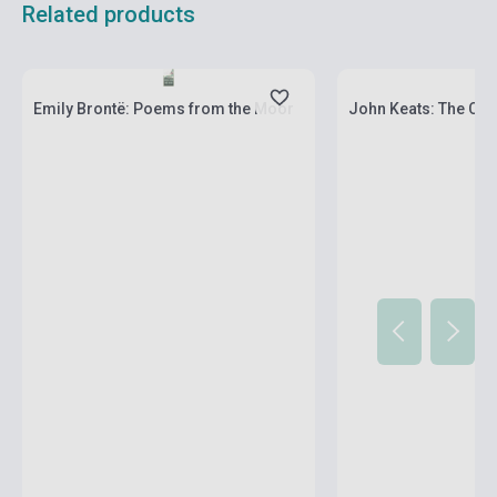
Related products
Stock: 1-10 copies
Stock: 1-10 copies
Emily Brontë: Poems from the Moor
John Keats: The Co