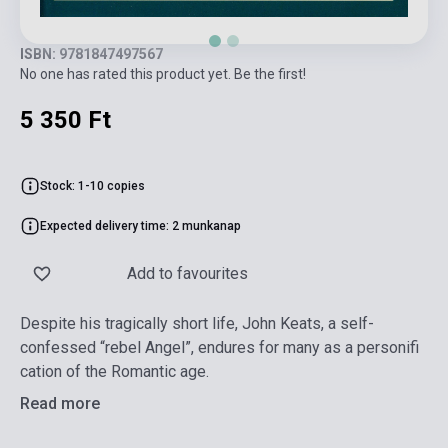
ISBN: 9781847497567
No one has rated this product yet. Be the first!
5 350 Ft
Stock: 1-10 copies
Expected delivery time: 2 munkanap
Add to favourites
Despite his tragically short life, John Keats, a self-
confessed “rebel Angel”, endures for many as a personifi
cation of the Romantic age.
Read more