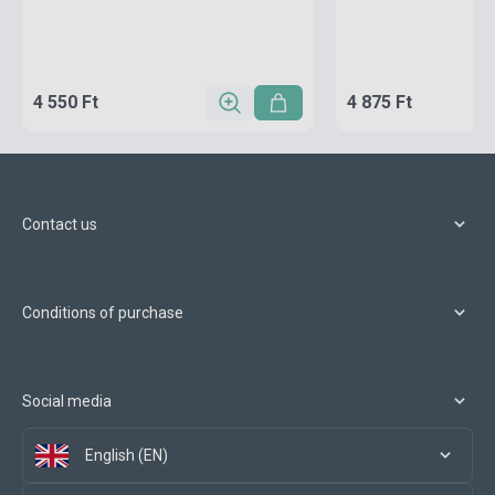
4 550 Ft
4 875 Ft
Contact us
Conditions of purchase
Social media
English (EN)