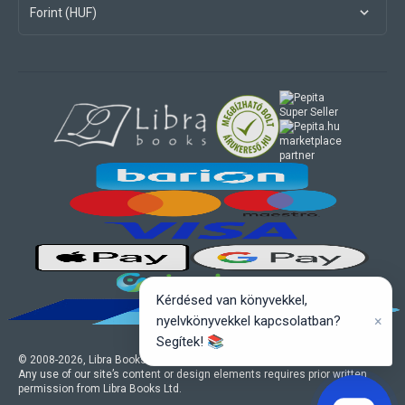
Forint (HUF)
marketplace
partner
Kérdésed van könyvekkel,
×
nyelvkönyvekkel kapcsolatban?
Segítek! 📚
© 2008-
2026
, Libra Books Ltd. All rights reserved.
Any use of our site’s content or design elements requires prior written
permission from Libra Books Ltd.