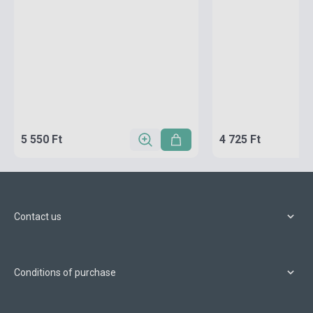
5 550 Ft
4 725 Ft
Contact us
Conditions of purchase