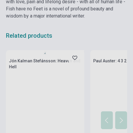
with love, pain and lifelong desire - with all of human life -
Fish have no Feet is a novel of profound beauty and
wisdom by a major international writer.
Related products
currently out of stock, expected back in
stock: 2-3 weeks
Stock: 1-10 copies
Jón Kalman Stefánsson: Heaven and
Paul Auster: 4 3 2 1
Hell