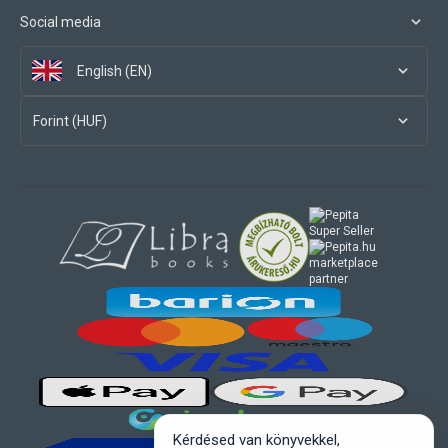
Social media
English (EN)
Forint (HUF)
marketplace
partner
Kérdésed van könyvekkel,