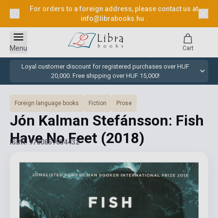
For orders to a foreign address, please contact us at
info@librabooks.hu
.
Menu
Cart
Loyal customer discount for registered purchases over HUF
20,000. Free shipping over HUF 15,000!
Foreign language books
Fiction
Prose
Jón Kalman Stefánsson: Fish
Have No Feet
(2018)
ISBN: 9780857054432