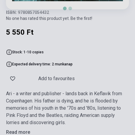
ISBN: 9780857054432
No one has rated this product yet. Be the first!
5 550 Ft
Stock: 1-10 copies
Expected delivery time: 2 munkanap
Add to favourites
Ari - a writer and publisher - lands back in Keflavik from
Copenhagen. His father is dying, and he is flooded by
memories of his youth in the '70s and '80s, listening to
Pink Floyd and the Beatles, raiding American supply
lorries and discovering girls.
Read more