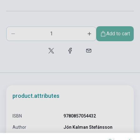
Add to cart
product.attributes
ISBN
9780857054432
Author
Jón Kalman Stefánsson
Pages
384