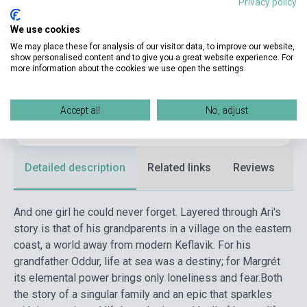
Privacy policy
Binding
Soft cover
We use cookies
Publisher
MACLEHOSE PRESS
We may place these for analysis of our visitor data, to improve our website,
show personalised content and to give you a great website experience. For
more information about the cookies we use open the settings.
Date of publication
2018
Format
Book
Accept all
No, adjust
Language
English
Detailed description
Related links
Reviews
F
And one girl he could never forget. Layered through Ari's
story is that of his grandparents in a village on the eastern
coast, a world away from modern Keflavik. For his
grandfather Oddur, life at sea was a destiny; for Margrét
its elemental power brings only loneliness and fear.
Both
the story of a singular family and an epic that sparkles