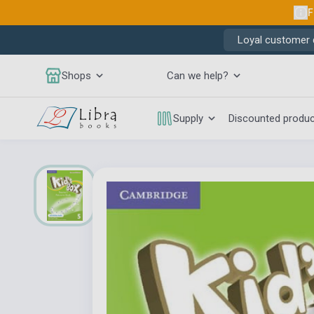
F
Loyal customer d
Shops
Can we help?
Supply
Discounted produ