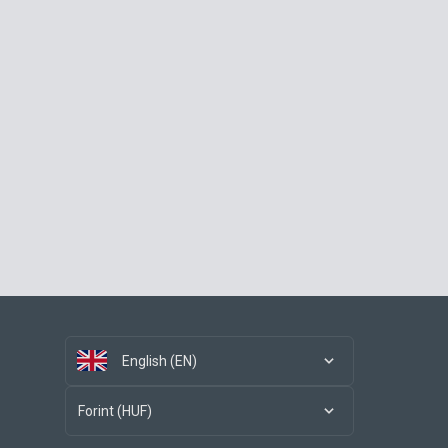
English (EN)
Forint (HUF)