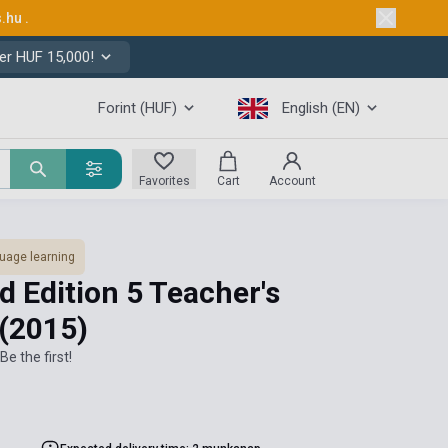
s.hu
.
er HUF 15,000!
Forint (HUF)
English (EN)
Favorites
Cart
Account
uage learning
d Edition 5 Teacher's
(2015)
Be the first!