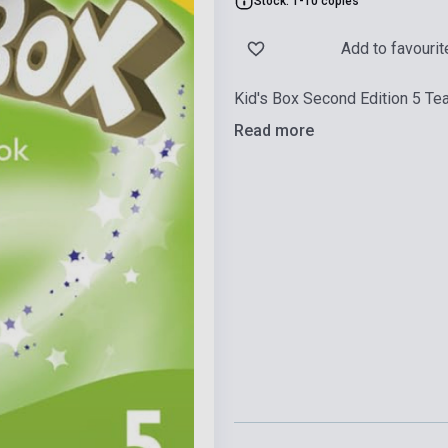
Stock: 1-10 copies
Add to favourit
Kid's Box Second Edition 5 Te
Read more