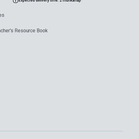
Expected delivery time: 2 munkanap
es
acher's Resource Book