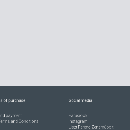
ns of purchase
Social media
 and payment
Facebook
Terms and Conditions
Instagram
Liszt Ferenc Zeneműbolt