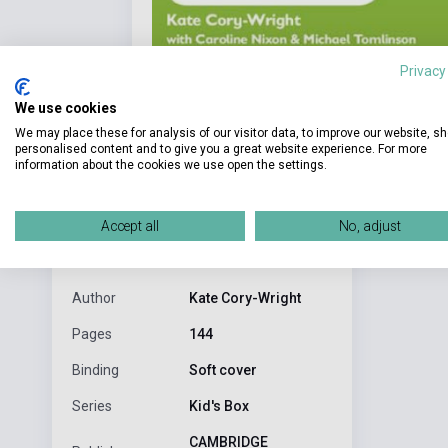
Privacy
We use cookies
We may place these for analysis of our visitor data, to improve our website, s
personalised content and to give you a great website experience. For more
information about the cookies we use open the settings.
Detaile
product.attributes
Accept all
No, adjust
Tanitásban h
ISBN
9781107629622
Author
Kate Cory-Wright
Pages
144
Binding
Soft cover
Series
Kid's Box
CAMBRIDGE