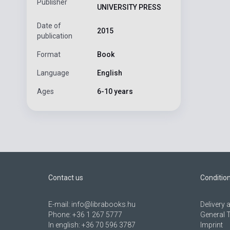
Publisher
UNIVERSITY PRESS
Date of
2015
publication
Format
Book
Language
English
Ages
6-10 years
Contact us
Conditio
E-mail:
info@librabooks.hu
Delivery
Phone:
+36 1 267 5777
General 
In english:
+36 70 596 3787
Imprint