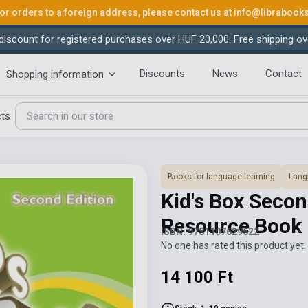
or orders to a foreign address, please contact us at
info@librabook
iscount for registered purchases over HUF 20,000. Free shipping ov
Discounts
News
Contact
Shopping information
cts
Books for language learning
Lang
Kid's Box Secon
Resource Book
ISBN: 9781107629622
No one has rated this product yet. 
14 100 Ft