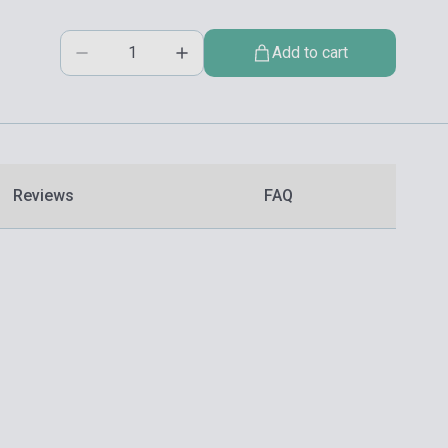
Add to cart
Reviews
FAQ