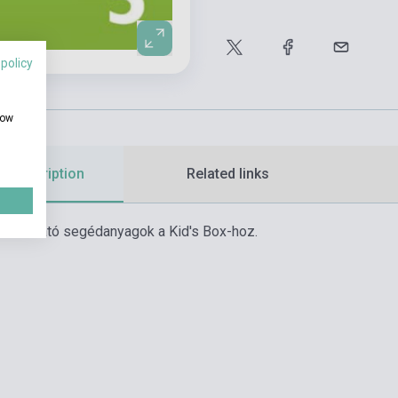
 policy
how
d description
Related links
asználható segédanyagok a Kid's Box-hoz.