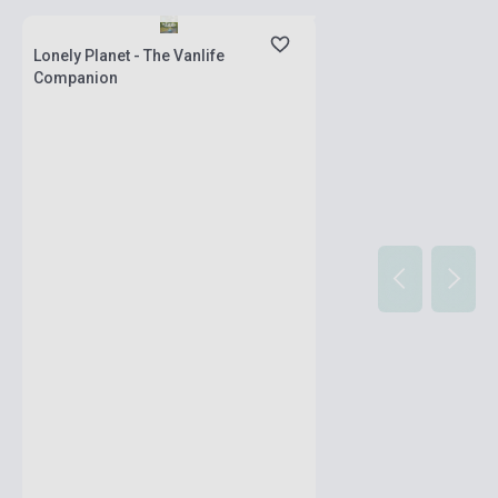
stock: 2-3 weeks
Lonely Planet - The Vanlife
Companion