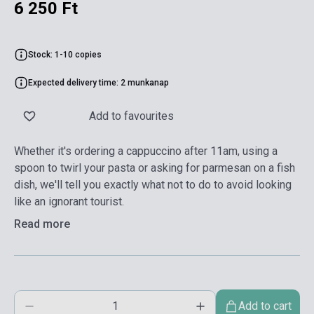
6 250 Ft
Stock: 1-10 copies
Expected delivery time: 2 munkanap
Add to favourites
Whether it's ordering a cappuccino after 11am, using a
spoon to twirl your pasta or asking for parmesan on a fish
dish, we'll tell you exactly what not to do to avoid looking
like an ignorant tourist.
Read more
Add to cart