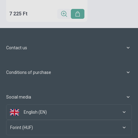
7 225 Ft
Contact us
Conditions of purchase
Social media
English (EN)
Forint (HUF)