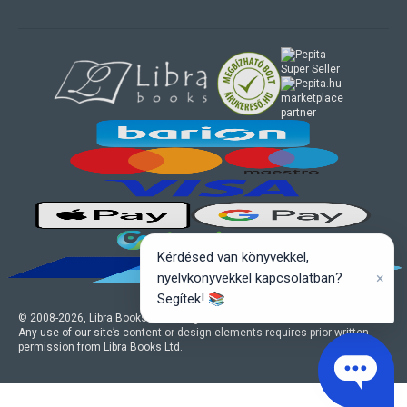
marketplace
partner
Kérdésed van könyvekkel,
×
nyelvkönyvekkel kapcsolatban?
Segítek! 📚
© 2008-
2026
, Libra Books Ltd. All rights reserved.
Any use of our site’s content or design elements requires prior written
permission from Libra Books Ltd.