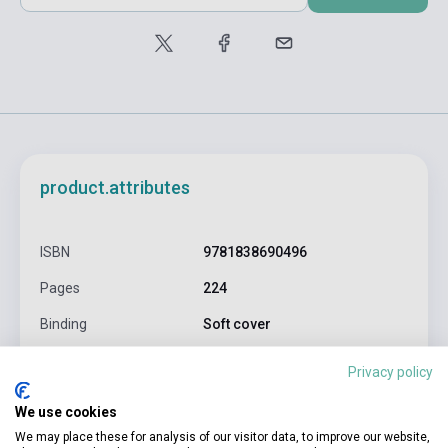
product.attributes
ISBN
9781838690496
Pages
224
Binding
Soft cover
Publisher
LONELY PLANET FOOD
Privacy policy
Date of publication
2021
We use cookies
Format
Book
We may place these for analysis of our visitor data, to improve our website,