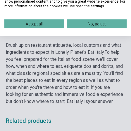
show personalised content and to give you a great website experience. For
Language
English
more information about the cookies we use open the settings.
Accept all
No, adjust
Detailed description
Related links
Reviews
F
Brush up on restaurant etiquette, local customs and what
ingredients to expect in Lonely Planet's Eat Italy.
To help
you feel prepared for the Italian food scene we'll cover
how, when and where to eat, etiquette dos and don'ts, and
what classic regional specialties are a must try. You'll find
the best places to eat in every region as well as what to
order when you're there and how to eat it. If you are
looking for an authentic and immersive foodie experience
but don't know where to start, Eat Italy isyour answer.
Related products
currently out of stock, expected back in