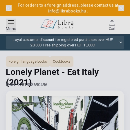
For orders to a foreign address, please contact us at
info@librabooks.hu
.
Menu
Cart
Loyal customer discount for registered purchases over HUF
20,000. Free shipping over HUF 15,000!
Foreign language books
Cookbooks
Lonely Planet - Eat Italy
(2021)
ISBN: 9781838690496