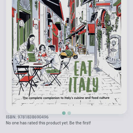
ISBN: 9781838690496
No one has rated this product yet. Be the first!