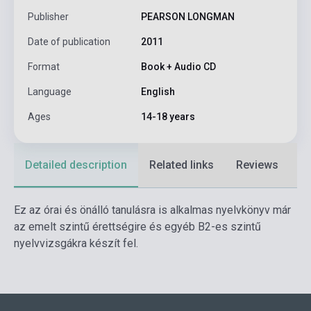
Publisher
PEARSON LONGMAN
Date of publication
2011
Format
Book + Audio CD
Language
English
Ages
14-18 years
Detailed description
Related links
Reviews
F
Ez az órai és önálló tanulásra is alkalmas nyelvkönyv már
az emelt szintű érettségire és egyéb B2-es szintű
nyelvvizsgákra készít fel.