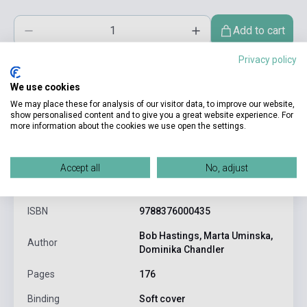
Add to cart
Privacy policy
We use cookies
We may place these for analysis of our visitor data, to improve our website,
show personalised content and to give you a great website experience. For
more information about the cookies we use open the settings.
product.attributes
Accept all
No, adjust
ISBN
9788376000435
Bob Hastings, Marta Uminska,
Author
Dominika Chandler
Pages
176
Binding
Soft cover