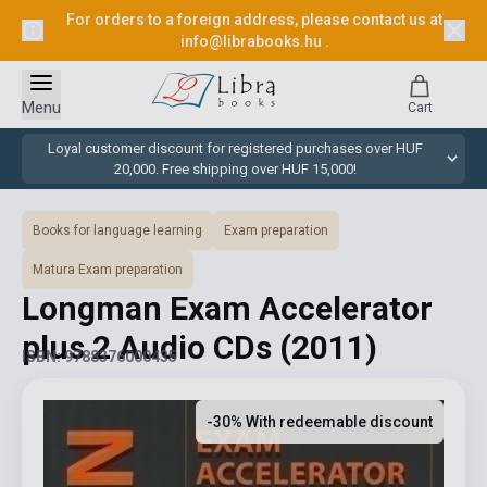
For orders to a foreign address, please contact us at
info@librabooks.hu
.
Menu
Cart
Loyal customer discount for registered purchases over HUF
20,000. Free shipping over HUF 15,000!
Books for language learning
Exam preparation
Matura Exam preparation
Longman Exam Accelerator
plus 2 Audio CDs
(2011)
ISBN: 9788376000435
-30% With redeemable discount