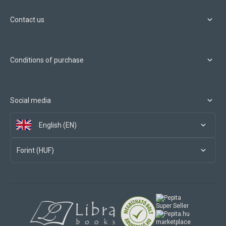
Contact us
Conditions of purchase
Social media
English (EN)
Forint (HUF)
marketplace