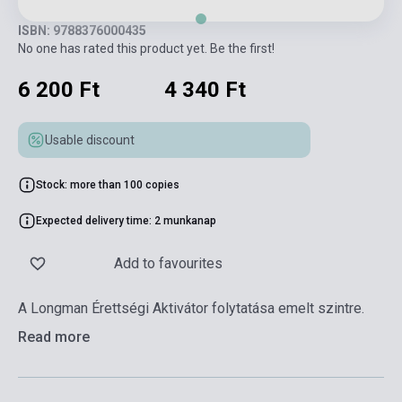
ISBN: 9788376000435
No one has rated this product yet. Be the first!
6 200 Ft
4 340 Ft
Usable discount
Stock: more than 100 copies
Expected delivery time: 2 munkanap
Add to favourites
A Longman Érettségi Aktivátor folytatása emelt szintre.
Read more