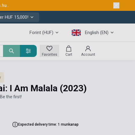
s.hu
.
er HUF 15,000!
Forint (HUF)
English (EN)
Favorites
Cart
Account
y
i: I Am Malala
(2023)
Be the first!
Expected delivery time: 1 munkanap