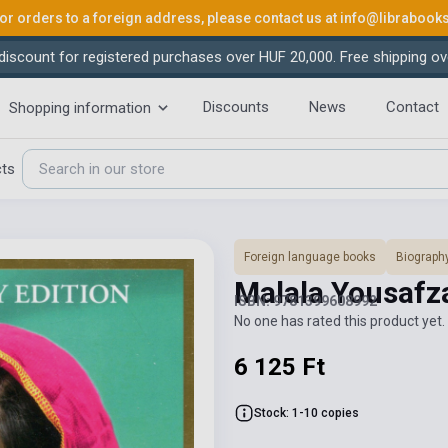
or orders to a foreign address, please contact us at
info@librabook
iscount for registered purchases over HUF 20,000. Free shipping ov
Discounts
News
Contact
Shopping information
cts
Foreign language books
Biograph
Malala Yousafza
ISBN: 9781399608992
No one has rated this product yet. 
6 125 Ft
Stock: 1-10 copies