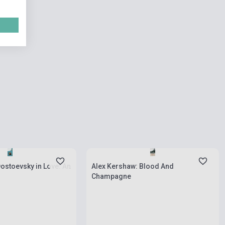
ies
Stock: 1-10 copies
 Dostoevsky in Love: An
Alex Kershaw: Blood And
Champagne