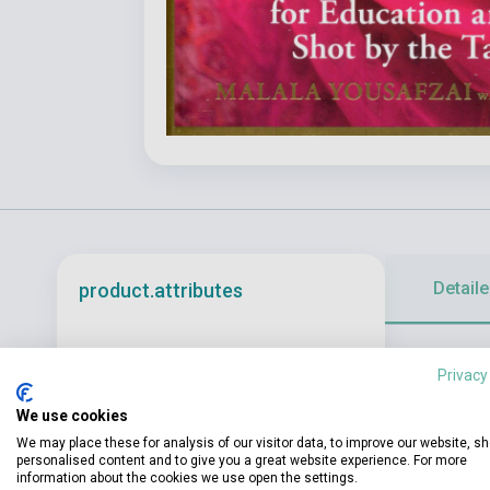
Detaile
product.attributes
From a valley
ISBN
9781399608992
Privacy
Malala is an e
Author
Malala Yousafzai
We use cookies
Pages
304
We may place these for analysis of our visitor data, to improve our website, s
personalised content and to give you a great website experience. For more
information about the cookies we use open the settings.
Binding
Soft cover