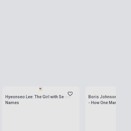
Stock: 1-10 copies
Stock: 1-10 copies
Hyeonseo Lee: The Girl with Seven
Boris Johnson: The Ch
Names
- How One Man Made H