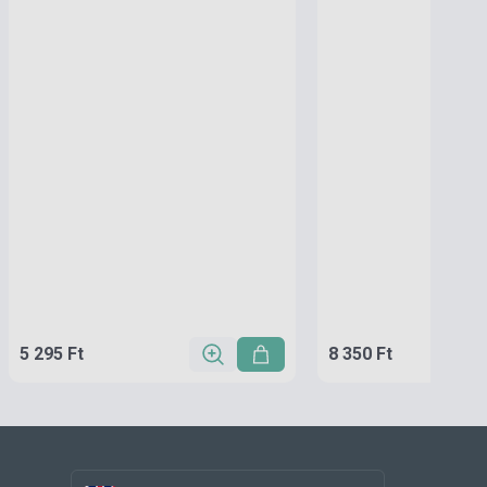
5 295 Ft
8 350 Ft