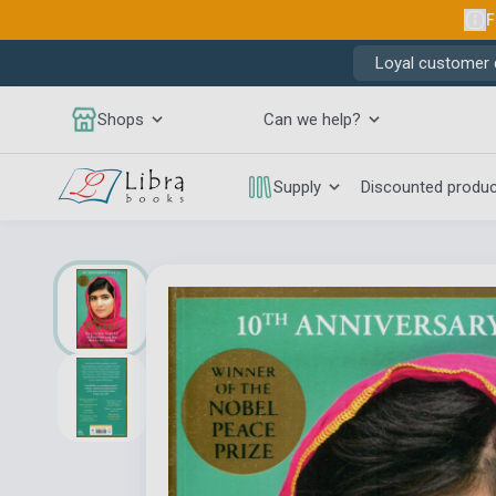
F
Loyal customer d
Shops
Can we help?
Supply
Discounted produ