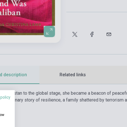
d description
Related links
 in Pakistan to the global stage, she became a beacon of peacef
 policy
xtraordinary story of resilience, a family shattered by terrorism 
how