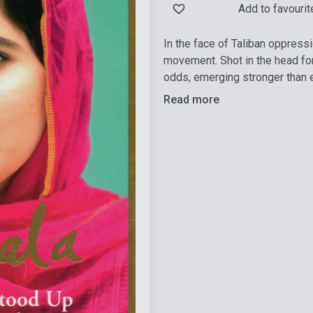
Add to favourit
In the face of Taliban oppress
movement. Shot in the head for
odds, emerging stronger than e
Read more