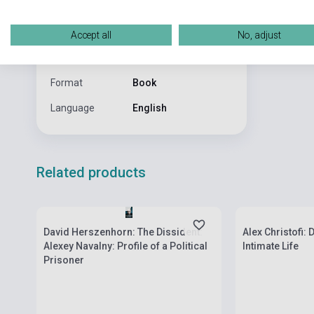
Publisher
W&N
Accept all
No, adjust
Date of
2023
publication
Format
Book
Language
English
Related products
Stock: 1-10 copies
Stock: 1-10 cop
David Herszenhorn: The Dissident:
Alex Christofi:
Alexey Navalny: Profile of a Political
Intimate Life
Prisoner