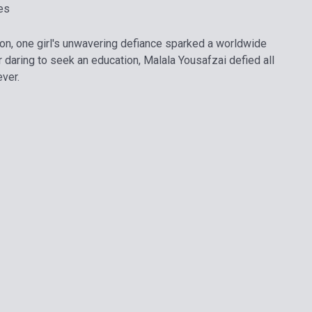
es
ion, one girl's unwavering defiance sparked a worldwide
 daring to seek an education, Malala Yousafzai defied all
ver.