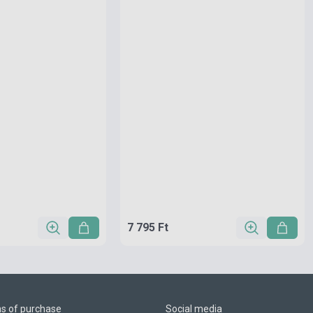
7 795 Ft
ns of purchase
Social media