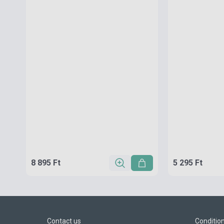
8 895 Ft
5 295 Ft
Contact us
Conditio