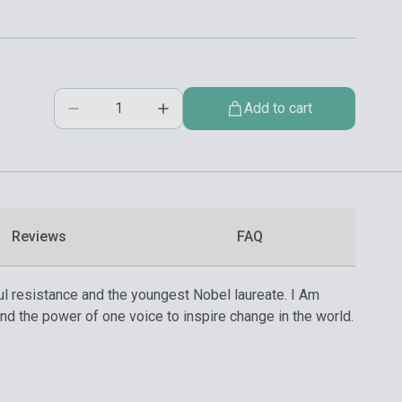
Add to cart
Reviews
FAQ
ul resistance and the youngest Nobel laureate. I Am
and the power of one voice to inspire change in the world.