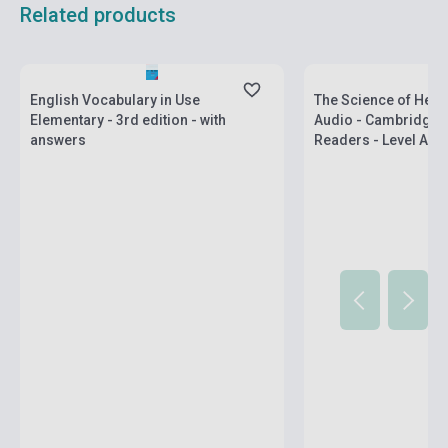
Related products
Stock: 11-100 copies
Stock: 1-10 copies
English Vocabulary in Use
The Science of Heat 
Elementary - 3rd edition - with
Audio - Cambridge 
answers
Readers - Level A2