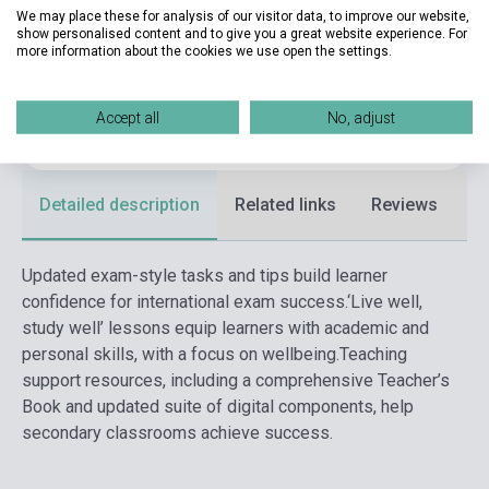
Date of publication
2020
We may place these for analysis of our visitor data, to improve our website,
show personalised content and to give you a great website experience. For
Format
Book
more information about the cookies we use open the settings.
Language
English
Accept all
No, adjust
Ages
adult
Detailed description
Related links
Reviews
F
Updated exam-style tasks and tips build learner
confidence for international exam success.
‘Live well,
study well’ lessons equip learners with academic and
personal skills, with a focus on wellbeing.
Teaching
support resources, including a comprehensive Teacher’s
Book and updated suite of digital components, help
secondary classrooms achieve success.