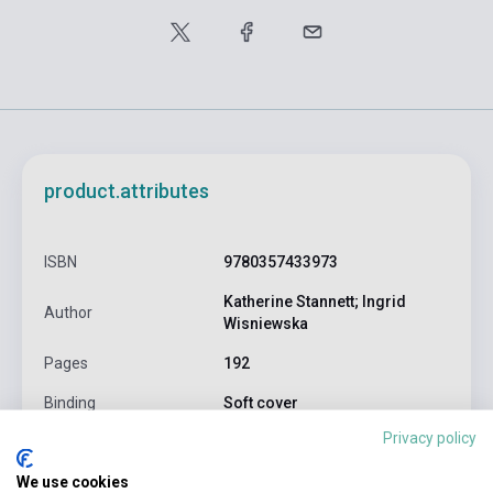
product.attributes
ISBN
9780357433973
Katherine Stannett; Ingrid
Author
Wisniewska
Pages
192
Binding
Soft cover
Privacy policy
CENGAGE LEARNING(NATIONAL
Publisher
GEOGRAPHI
We use cookies