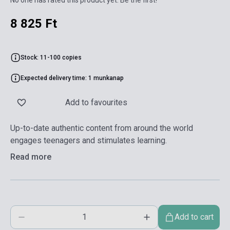
8 825 Ft
Stock: 11-100 copies
Expected delivery time: 1 munkanap
Add to favourites
Up-to-date authentic content from around the world
engages teenagers and stimulates learning.
Read more
Add to cart