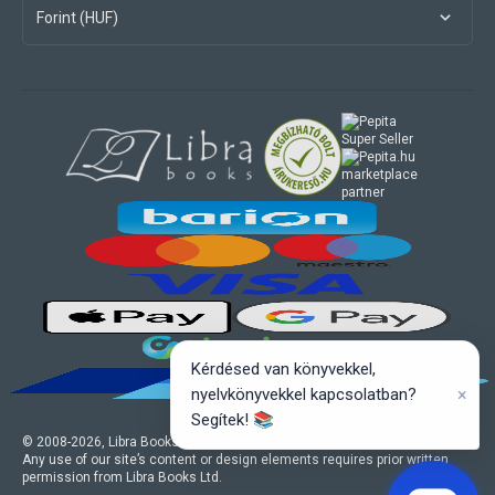
Forint (HUF)
marketplace
partner
Kérdésed van könyvekkel,
×
nyelvkönyvekkel kapcsolatban?
Segítek! 📚
© 2008-
2026
, Libra Books Ltd. All rights reserved.
Any use of our site’s content or design elements requires prior written
permission from Libra Books Ltd.