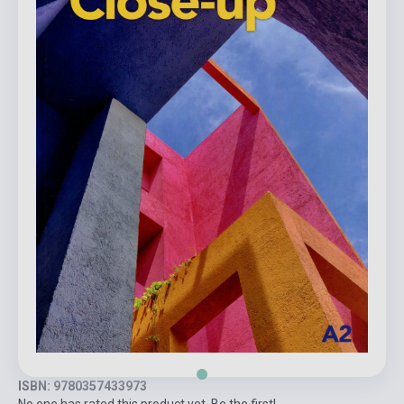
ISBN: 9780357433973
No one has rated this product yet. Be the first!