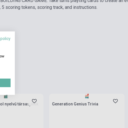
UILDING CARD GAME: Take turns playting cards to create an ev
 5 scoring tokens, scoring track, and instructions.
 policy
how
ies
Stock: 1-10 copies
ol nyelvű társasjáték
Generation Genius Trivia