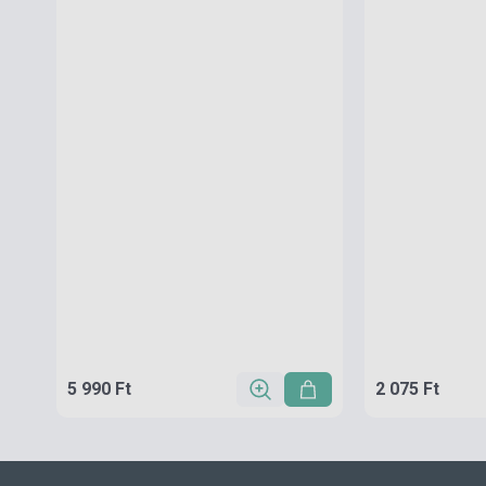
5 990 Ft
2 075 Ft