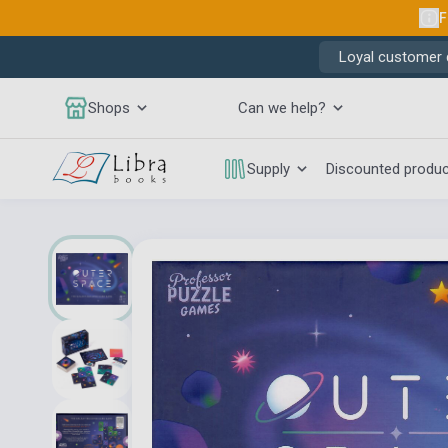
F
Loyal customer d
Shops
Can we help?
Supply
Discounted produ