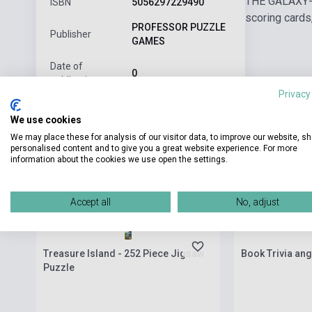
THE GALAXY-B
ISBN
5056297229490
scoring cards,
PROFESSOR PUZZLE
Publisher
GAMES
Date of
0
publication
Privacy
Format
Board game
We use cookies
Language
English
We may place these for analysis of our visitor data, to improve our website, s
personalised content and to give you a great website experience. For more
information about the cookies we use open the settings.
Related products
Accept all
No, adjust
Stock: 1-10 copies
Stock: 1-10 cop
Treasure Island - 252 Piece Jigsaw
Book Trivia ang
Puzzle