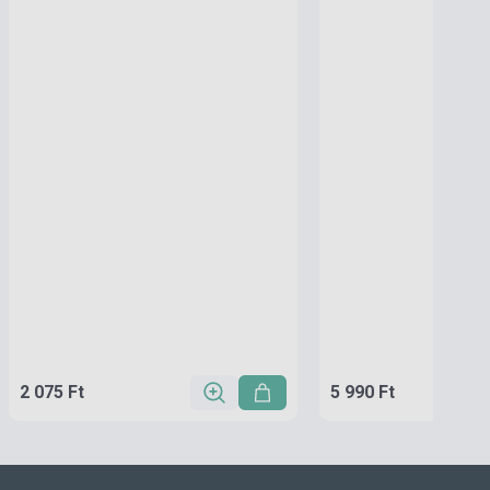
2 075 Ft
5 990 Ft