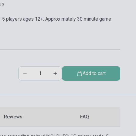
es
5 players ages 12+. Approximately 30 minute game
Add to cart
Reviews
FAQ