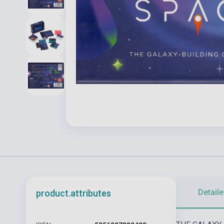
Detaile
product.attributes