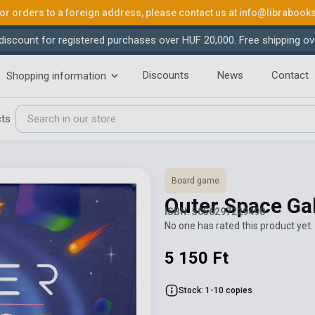
or orders to a foreign address, please contact us at
info@librabook
iscount for registered purchases over HUF 20,000. Free shipping ov
Discounts
News
Contact
Shopping information
cts
Board game
Outer Space Ga
ISBN: 5056297229490
No one has rated this product yet. 
5 150 Ft
Stock: 1-10 copies