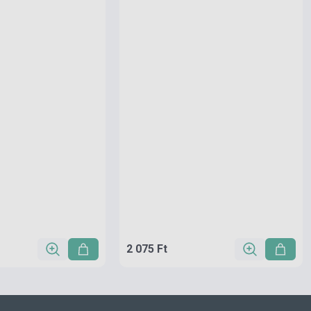
2 075 Ft