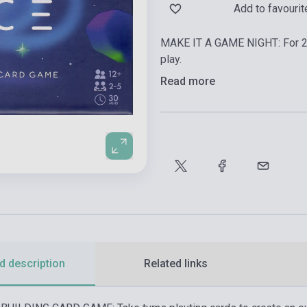
Add to favourit
MAKE IT A GAME NIGHT: For 2-
play.
Read more
d description
Related links