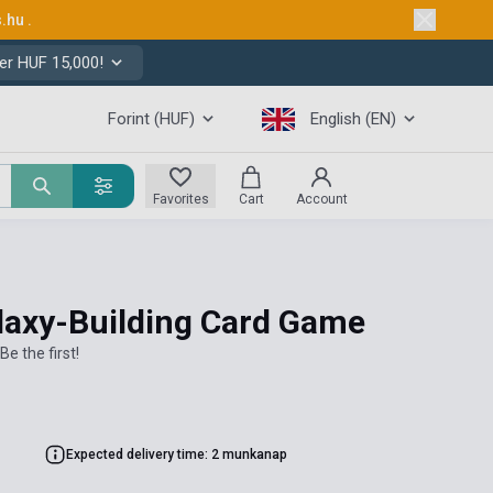
s.hu
.
er HUF 15,000!
Forint (HUF)
English (EN)
Favorites
Cart
Account
laxy-Building Card Game
Be the first!
Expected delivery time: 2 munkanap