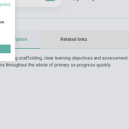
 policy
how
d description
Related links
teaching scaffolding, clear learning objectives and assessment 
ons throughout the whole of primary so progress quickly.