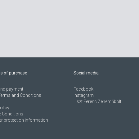
ns of purchase
Social media
 and payment
Facebook
Terms and Conditions
Instagram
Liszt Ferenc Zeneműbolt
olicy
 Conditions
 protection information