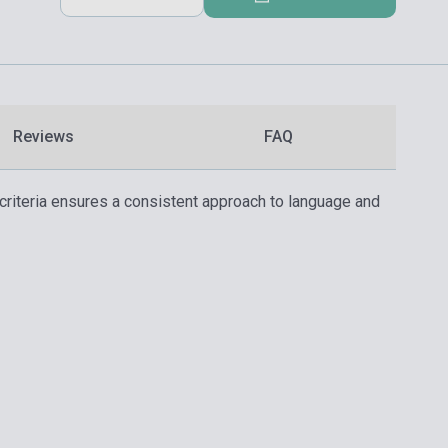
Reviews
FAQ
criteria ensures a consistent approach to language and