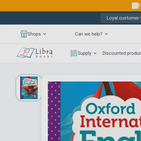
F
Loyal customer d
Shops
Can we help?
Supply
Discounted produ