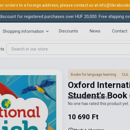
or orders to a foreign address, please contact us at
info@librabook
iscount for registered purchases over HUF 20,000. Free shipping ov
Discounts
News
Contact
Shopping information
cts
Books for language learning
CLIL
Oxford Internat
Student's Book
ISBN: 9780198388814
No one has rated this product yet. 
10 690 Ft