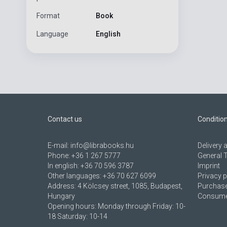
Format
Book
Language
English
Contact us
Conditio
E-mail:
info@librabooks.hu
Delivery
Phone:
+36 1 267 5777
General 
In english:
+36 70 596 3787
Imprint
Other languages:
+36 70 627 6099
Privacy p
Address:
4 Kölcsey street, 1085, Budapest,
Purchase
Hungary
Consumer
Opening hours: Monday through Friday: 10-
18 Saturday: 10-14