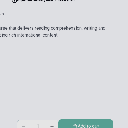
Expected delivery time: 1 munkanap
es
urse that delivers reading comprehension, writing and
ing rich international content.
Add to cart