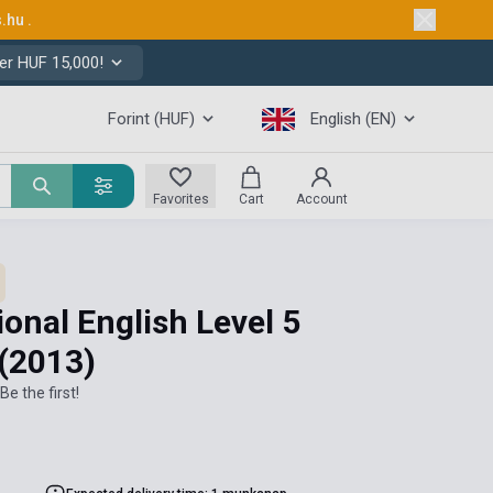
s.hu
.
er HUF 15,000!
Forint (HUF)
English (EN)
Favorites
Cart
Account
ional English Level 5
(2013)
Be the first!