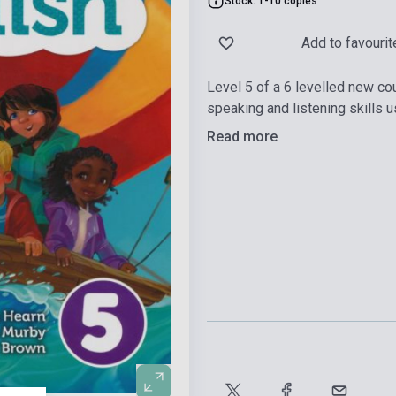
Stock: 1-10 copies
Add to favourit
Level 5 of a 6 levelled new co
speaking and listening skills us
Read more