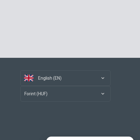
English (EN)
Forint (HUF)