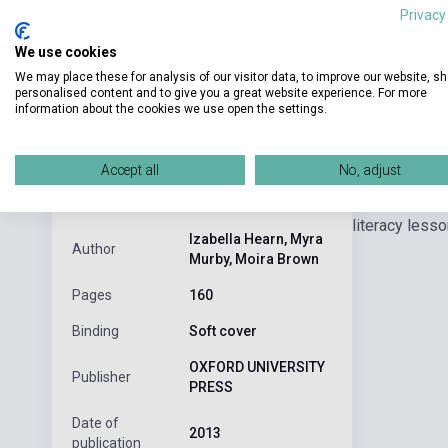
Privacy
We use cookies
We may place these for analysis of our visitor data, to improve our website, s
personalised content and to give you a great website experience. For more
information about the cookies we use open the settings.
Detaile
product.attributes
Accept all
No, adjust
Step-by-step 
ISBN
9780198388814
literacy less
Izabella Hearn, Myra
Author
Murby, Moira Brown
Pages
160
Binding
Soft cover
OXFORD UNIVERSITY
Publisher
PRESS
Date of
2013
publication