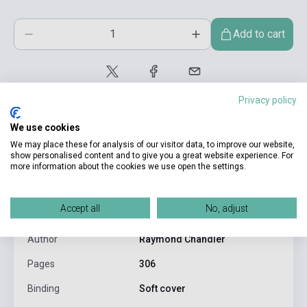
Add to cart
Privacy policy
We use cookies
We may place these for analysis of our visitor data, to improve our website,
show personalised content and to give you a great website experience. For
more information about the cookies we use open the settings.
product.attributes
Accept all
No, adjust
ISBN
9780241954355
Author
Raymond Chandler
Pages
306
Binding
Soft cover