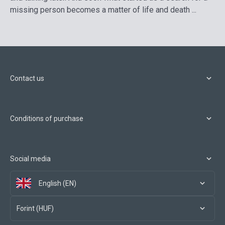
missing person becomes a matter of life and death ...
Contact us
Conditions of purchase
Social media
English (EN)
Forint (HUF)