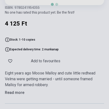
ISBN: 9780241954355
No one has rated this product yet. Be the first!
4 125 Ft
Stock: 1-10 copies
Expected delivery time: 2 munkanap
Add to favourites
Eight years ago Moose Malloy and cute little redhead
Velma were getting married - until someone framed
Malloy for armed robbery.
Read more