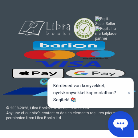
marketplace
partner
Kérdésed van könyvekkel,
×
nyelvkönyvekkel kapcsolatban?
Segítek! 📚
© 2008-
2026
, Libra Books Ltd. All rights reserved.
Any use of our site’s content or design elements requires prior written
permission from Libra Books Ltd.