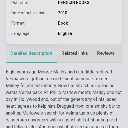
Publisher
PENGUIN BOOKS
Date of publication
2010
Format
Book
Language
English
Detailed description
Related links
Reviews
F
Eight years ago Moose Malloy and cute little redhead
Velma were getting married - until someone framed
Malloy for armed robbery. Now his stretch is up and he
wants Velma back. PI Philip Marlow meets Malloy one hot
day in Hollywood and, out of the generosity of his jaded
heart, agrees to help him. Dragged from one smoky bar to
another, Marlowe's search for Velma turns up plenty of
dangerous gangsters with a nasty habit of shooting first
and talking later. And soon what started as a search for a