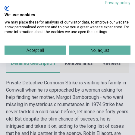
Privacy policy
Publisher
SPHERE
We use cookies
Date of publication
2021
We may place these for analysis of our visitor data, to improve our website,
show personalised content and to give you a great website experience. For
Format
Book
more information about the cookies we use open the settings.
Language
English
Accept all
No, adjust
Detailed description
Related links
Reviews
F
Private Detective Cormoran Strike is visiting his family in
Cornwall when he is approached by a woman asking for
help finding her mother, Margot Bamborough - who went
missing in mysterious circumstances in 1974.
Strike has
never tackled a cold case before, let alone one forty years
old. But despite the slim chance of success, he is
intrigued and takes it on; adding to the long list of cases
that he and his partner in the agency, Robin Ellacott, are