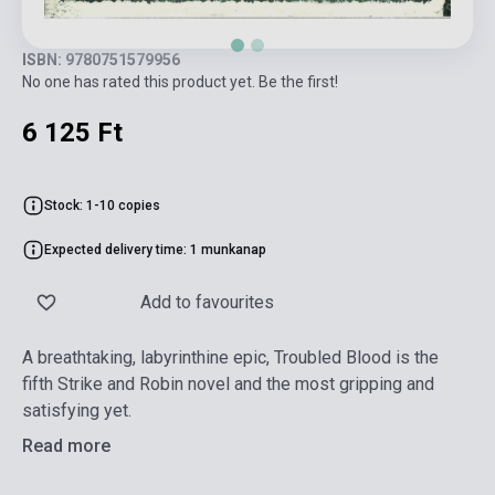
ISBN: 9780751579956
No one has rated this product yet. Be the first!
6 125 Ft
Stock: 1-10 copies
Expected delivery time: 1 munkanap
Add to favourites
A breathtaking, labyrinthine epic, Troubled Blood is the
fifth Strike and Robin novel and the most gripping and
satisfying yet.
Read more