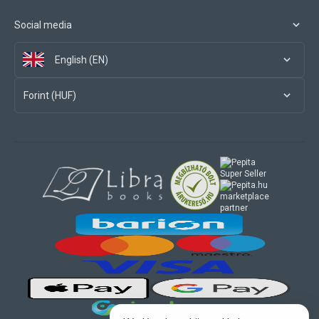
Social media
English (EN)
Forint (HUF)
marketplace
partner