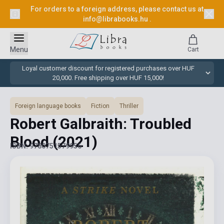
For orders to a foreign address, please contact us at
info@librabooks.hu
.
Menu
Cart
Loyal customer discount for registered purchases over HUF
20,000. Free shipping over HUF 15,000!
Foreign language books
Fiction
Thriller
Robert Galbraith: Troubled
Blood
(2021)
ISBN: 9780751579956