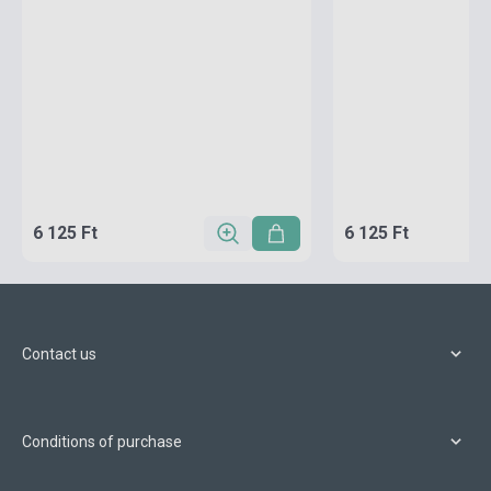
6 125 Ft
6 125 Ft
Contact us
Conditions of purchase