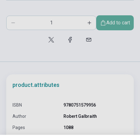
Add to cart
product.attributes
ISBN
9780751579956
Author
Robert Galbraith
Pages
1088
Binding
Soft cover