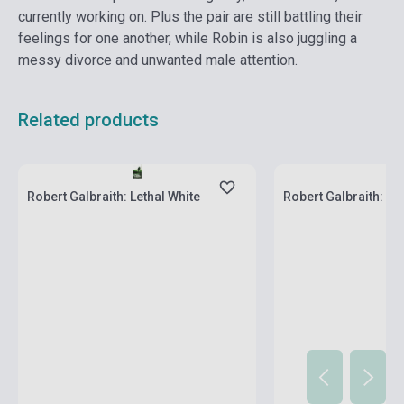
currently working on. Plus the pair are still battling their
feelings for one another, while Robin is also juggling a
messy divorce and unwanted male attention.
Related products
Stock: 1-10 copies
Stock: 1-10 copies
Robert Galbraith: Lethal White
Robert Galbraith: Car