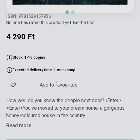
ISBN: 9781529157956
No one has rated this product yet. Be the first!
4 290 Ft
Stock: 1-10 copies
Expected delivery time: 1 munkanap
Add to favourites
How well do you know the people next door?<Enter>
<Enter>You've moved to your dream home: a gorgeous
honey-coloured house in the country.
Read more