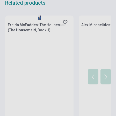
Related products
Stock: 1-10 copies
Stock: 1-10 copies
Freida McFadden: The Housemaid
Alex Michaelides: Th
(The Housemaid, Book 1)