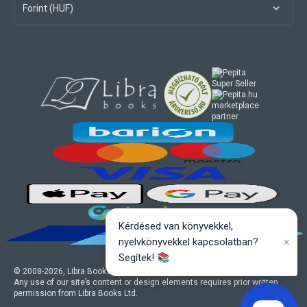
Forint (HUF)
marketplace
partner
Kérdésed van könyvekkel,
×
nyelvkönyvekkel kapcsolatban?
Segítek! 📚
© 2008-
2026
, Libra Books Ltd. All rights reserved.
Any use of our site’s content or design elements requires prior written
permission from Libra Books Ltd.