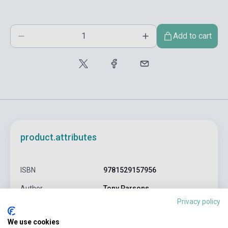
Add to cart
product.attributes
ISBN
9781529157956
Author
Tony Parsons
Privacy policy
Pages
448
We use cookies
Binding
Soft cover