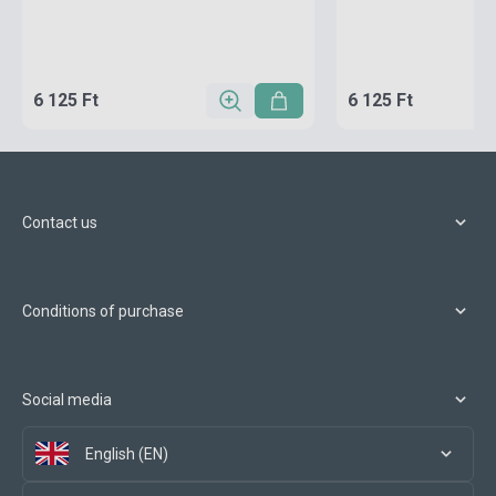
6 125 Ft
6 125 Ft
Contact us
Conditions of purchase
Social media
English (EN)