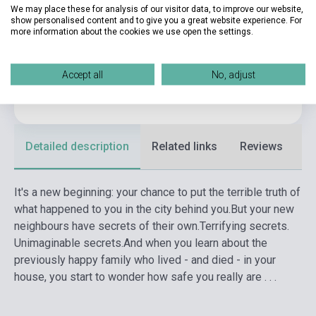
We may place these for analysis of our visitor data, to improve our website,
show personalised content and to give you a great website experience. For
Publisher
PENGUIN BOOKS
more information about the cookies we use open the settings.
Date of publication
2022
Format
Book
Accept all
No, adjust
Language
English
Detailed description
Related links
Reviews
F
It's a new beginning: your chance to put the terrible truth of
what happened to you in the city behind you.
But your new
neighbours have secrets of their own.
Terrifying secrets.
Unimaginable secrets.
And when you learn about the
previously happy family who lived - and died - in your
house, you start to wonder how safe you really are . . .