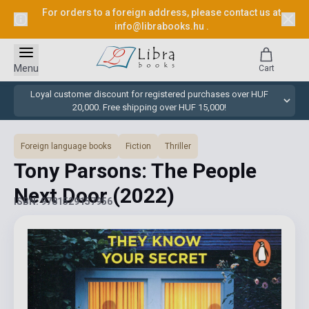
For orders to a foreign address, please contact us at
info@librabooks.hu
.
Menu
Cart
Loyal customer discount for registered purchases over HUF
20,000. Free shipping over HUF 15,000!
Foreign language books
Fiction
Thriller
Tony Parsons: The People
Next Door
(2022)
ISBN: 9781529157956