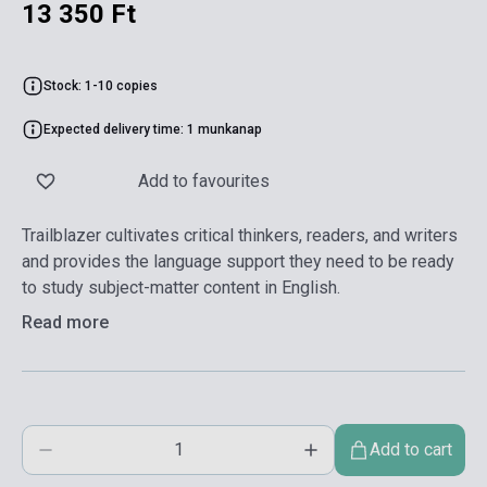
13 350 Ft
Stock: 1-10 copies
Expected delivery time: 1 munkanap
Add to favourites
Trailblazer cultivates critical thinkers, readers, and writers
and provides the language support they need to be ready
to study subject-matter content in English.
Read more
Add to cart