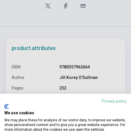
product.attributes
ISBN
9780357962664
Author
Jill Korey O'Sullivan
Pages
252
Binding
Soft cover
Privacy policy
CENGAGE LEARNING(NATIONAL
Publisher
We use cookies
GEOGRAPHI
We may place these for analysis of our visitor data, to improve our website,
show personalised content and to give you a great website experience. For
Date of publication
2025
more information about the cookies we use open the settings.