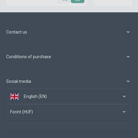
Contact us
Conditions of purchase
Social media
English (EN)
Forint (HUF)