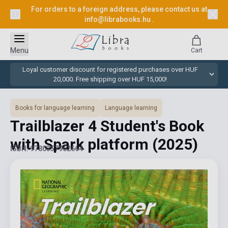
For orders to a foreign address, please contact us at
info@librabooks.hu
.
Menu
Cart
Loyal customer discount for registered purchases over HUF
20,000. Free shipping over HUF 15,000!
Books for language learning
Language learning
Trailblazer 4 Student's Book
with Spark platform
(2025)
ISBN: 9780357962664