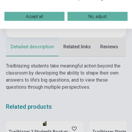
Format
Book + Online Materials
Language
English
Accept all
No, adjust
Ages
6-10 years
Detailed description
Related links
Reviews
F
Trailblazing students take meaningful action beyond the
classroom by developing the ability to shape their own
answers to life’s big questions, and to view these
questions through multiple perspectives.
Related products
Stock: 1-10 copies
Stock: 1-10 copies
Trailblazer 2 Student's Book with
Trailblazer Starter 