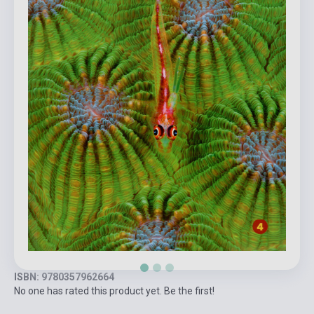
ISBN: 9780357962664
No one has rated this product yet. Be the first!