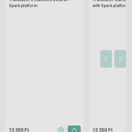
Spark platform
with Spark platform
13 350 Ft
13 350 Ft