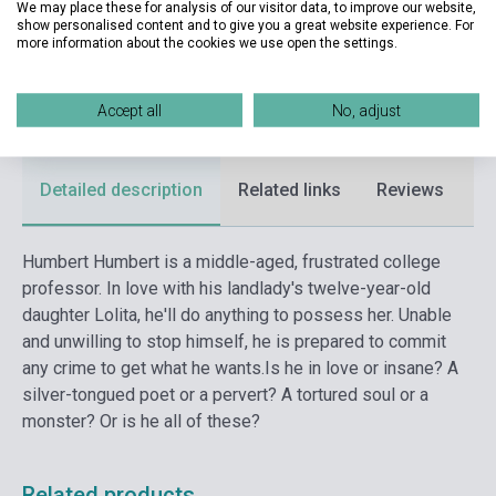
We may place these for analysis of our visitor data, to improve our website,
show personalised content and to give you a great website experience. For
Date of publication
2011
more information about the cookies we use open the settings.
Format
Book
Accept all
No, adjust
Language
English
Detailed description
Related links
Reviews
F
Humbert Humbert is a middle-aged, frustrated college
professor. In love with his landlady's twelve-year-old
daughter Lolita, he'll do anything to possess her. Unable
and unwilling to stop himself, he is prepared to commit
any crime to get what he wants.
Is he in love or insane? A
silver-tongued poet or a pervert? A tortured soul or a
monster? Or is he all of these?
Related products