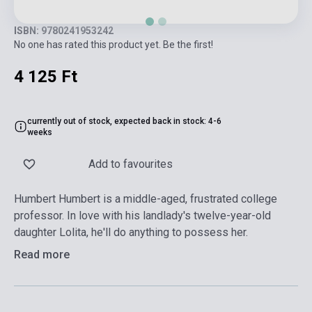
ISBN: 9780241953242
No one has rated this product yet. Be the first!
4 125 Ft
currently out of stock, expected back in stock: 4-6
weeks
Add to favourites
Humbert Humbert is a middle-aged, frustrated college
professor. In love with his landlady's twelve-year-old
daughter Lolita, he'll do anything to possess her.
Read more