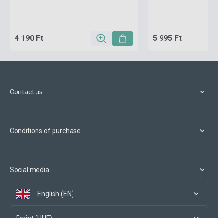
4 190 Ft
5 995 Ft
Contact us
Conditions of purchase
Social media
English (EN)