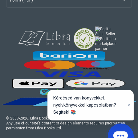
Forint (HUF)
marketplace
partner
Kérdésed van könyvekkel,
×
nyelvkönyvekkel kapcsolatban?
Segítek! 📚
© 2008-
2026
, Libra Books Ltd. All rights reserved.
Any use of our site’s content or design elements requires prior written
permission from Libra Books Ltd.