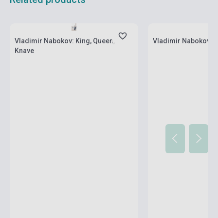
Stock: 1-10 copies
Stock: 1-10 copies
Vladimir Nabokov: King, Queen,
Vladimir Nabokov: C
Knave