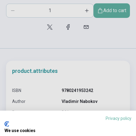
Add to cart
product.attributes
ISBN
9780241953242
Author
Vladimir Nabokov
Pages
361
Privacy policy
Binding
Soft cover
We use cookies
Publisher
PENGUIN BOOKS