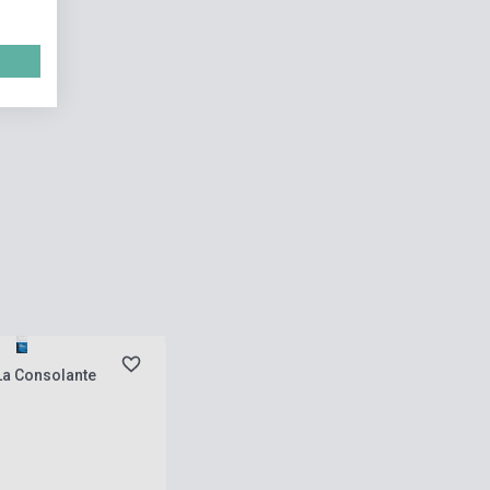
 stock, expected back in
s
La Consolante