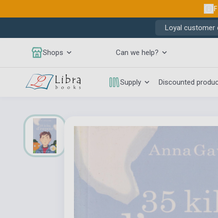
F
Loyal customer d
Shops
Can we help?
Supply
Discounted produ