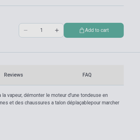
Add to cart
Reviews
FAQ
nt a la vapeur, démonter le moteur d'une tondeuse en
ananes et des chaussures a talon déplaçablepour marcher