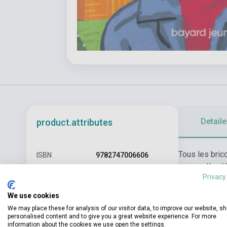
Detaile
product.attributes
Tous les brico
ISBN
9782747006606
panne... Il a
Author
Anna Gavalda
Privacy
en montagne..
Pages
111
We use cookies
We may place these for analysis of our visitor data, to improve our website, s
Binding
Soft cover
personalised content and to give you a great website experience. For more
information about the cookies we use open the settings.