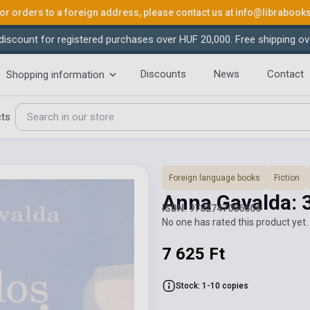
or orders to a foreign address, please contact us at
info@librabook
iscount for registered purchases over HUF 20,000. Free shipping ov
Discounts
News
Contact
Shopping information
cts
Foreign language books
Fiction
Anna Gavalda: 3
ISBN: 9782747006606
No one has rated this product yet. 
7 625 Ft
Stock: 1-10 copies