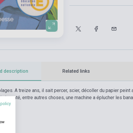
d description
Related links
lages. A treize ans, il sait percer, scier, décoller du papier pei
 déja inventé, entre autres choses, une machine a éplucher les b
 policy
.
how