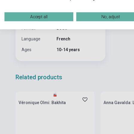
Publisher
BAYARD JEUNESSE
Date of
2002
Accept all
No, adjust
publication
Format
Book
Language
French
Ages
10-14 years
Related products
currently out of stock, expected back in
currently out of
stock: 7-8 weeks
stock: 7-8 week
Véronique Olmi: Bakhita
Anna Gavalda: 