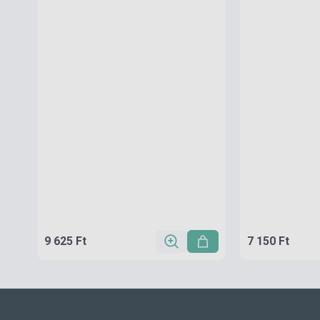
9 625 Ft
7 150 Ft