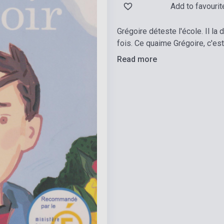
Add to favourit
Grégoire déteste l'école. Il la
fois. Ce quaime Grégoire, c'est
Read more