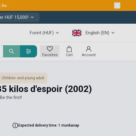
s.hu
.
er HUF 15,000!
Forint (HUF)
English (EN)
Favorites
Cart
Account
Children- and young adult
5 kilos d'espoir
(2002)
Be the first!
Expected delivery time: 1 munkanap