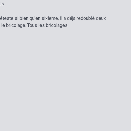
es
 déteste si bien qu'en sixieme, il a déja redoublé deux
 le bricolage. Tous les bricolages.