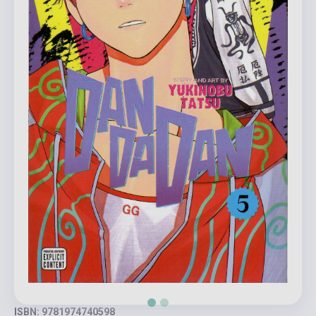
ISBN: 9781974740598