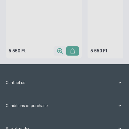
5 550 Ft
5 550 Ft
Contact us
Conditions of purchase
Social media