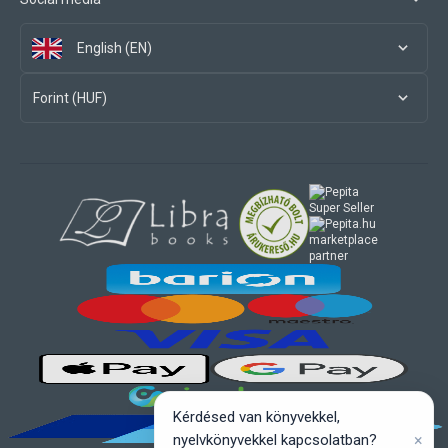
English (EN)
Forint (HUF)
marketplace
partner
Kérdésed van könyvekkel,
×
nyelvkönyvekkel kapcsolatban?