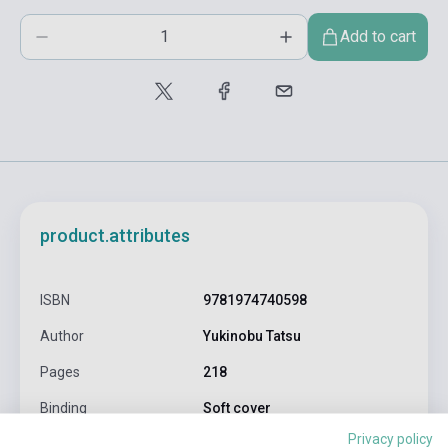
Add to cart
product.attributes
ISBN
9781974740598
Author
Yukinobu Tatsu
Pages
218
Binding
Soft cover
Privacy policy
Publisher
VIZ MEDIA