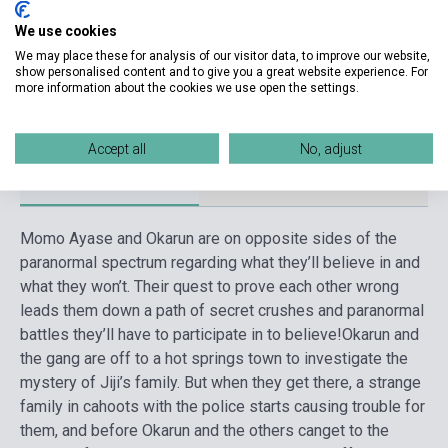
We use cookies
Date of publication
2023
We may place these for analysis of our visitor data, to improve our website,
Format
Book
show personalised content and to give you a great website experience. For
more information about the cookies we use open the settings.
Language
English
Accept all
No, adjust
Detailed description
Related links
Reviews
F
Momo Ayase and Okarun are on opposite sides of the
paranormal spectrum regarding what they’ll believe in and
what they won’t. Their quest to prove each other wrong
leads them down a path of secret crushes and paranormal
battles they’ll have to participate in to believe!
Okarun and
the gang are off to a hot springs town to investigate the
mystery of Jiji’s family. But when they get there, a strange
family in cahoots with the police starts causing trouble for
them, and before Okarun and the others canget to the