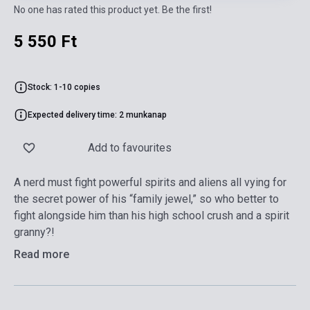
No one has rated this product yet. Be the first!
5 550 Ft
Stock: 1-10 copies
Expected delivery time: 2 munkanap
Add to favourites
A nerd must fight powerful spirits and aliens all vying for
the secret power of his “family jewel,” so who better to
fight alongside him than his high school crush and a spirit
granny?!
Read more