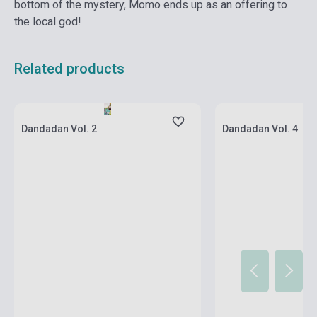
bottom of the mystery, Momo ends up as an offering to
the local god!
Related products
Stock: 1-10 copies
Stock: 1-10 copies
Dandadan Vol. 2
Dandadan Vol. 4