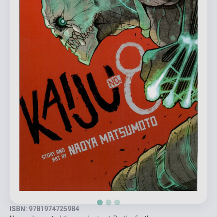
ISBN: 9781974725984