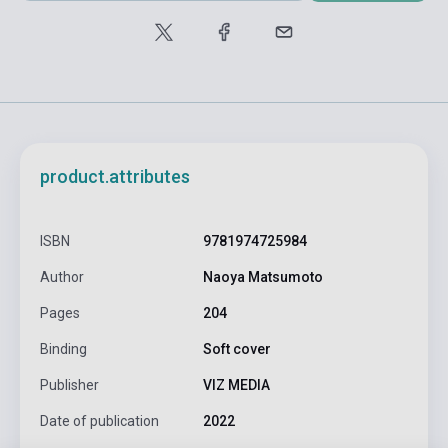
product.attributes
ISBN
9781974725984
Author
Naoya Matsumoto
Pages
204
Binding
Soft cover
Publisher
VIZ MEDIA
Date of publication
2022