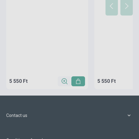
5 550 Ft
5 550 Ft
Contact us