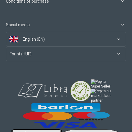
Conditions of purchase
Social media
English (EN)
Forint (HUF)
marketplace
partner