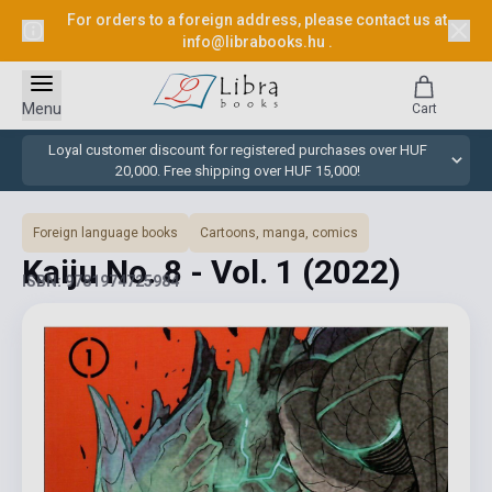
For orders to a foreign address, please contact us at
info@librabooks.hu
.
Menu
Cart
Loyal customer discount for registered purchases over HUF
20,000. Free shipping over HUF 15,000!
Foreign language books
Cartoons, manga, comics
Kaiju No. 8 - Vol. 1
(2022)
ISBN: 9781974725984