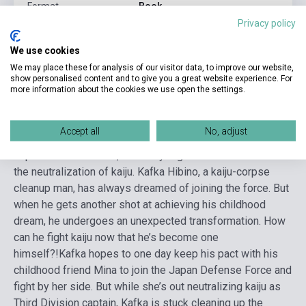
Format
Book
Privacy policy
Language
English
We use cookies
We may place these for analysis of our visitor data, to improve our website,
Detailed description
Related links
Reviews
F
show personalised content and to give you a great website experience. For
more information about the cookies we use open the settings.
With the highest kaiju-emergence rates in the world, Japan
Accept all
No, adjust
is no stranger to attack by deadly monsters. Enter the
Japan Defense Force, a military organization tasked with
the neutralization of kaiju. Kafka Hibino, a kaiju-corpse
cleanup man, has always dreamed of joining the force. But
when he gets another shot at achieving his childhood
dream, he undergoes an unexpected transformation. How
can he fight kaiju now that he’s become one
himself?!
Kafka hopes to one day keep his pact with his
childhood friend Mina to join the Japan Defense Force and
fight by her side. But while she’s out neutralizing kaiju as
Third Division captain, Kafka is stuck cleaning up the