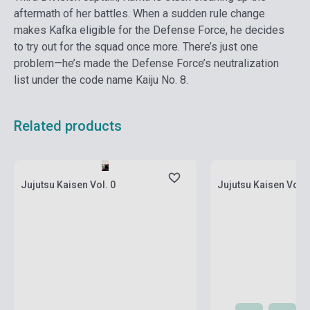
aftermath of her battles. When a sudden rule change
makes Kafka eligible for the Defense Force, he decides
to try out for the squad once more. There’s just one
problem—he’s made the Defense Force’s neutralization
list under the code name Kaiju No. 8.
Related products
currently out of stock, expected back in
currently out of stock
stock: 2-3 weeks
stock: 2-3 weeks
Jujutsu Kaisen Vol. 0
Jujutsu Kaisen Vol. 