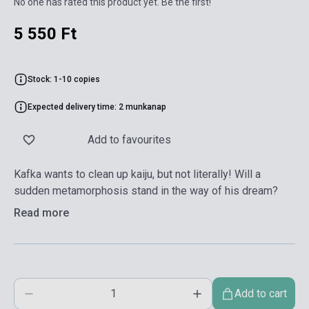
No one has rated this product yet. Be the first!
5 550 Ft
Stock: 1-10 copies
Expected delivery time: 2 munkanap
Add to favourites
Kafka wants to clean up kaiju, but not literally! Will a
sudden metamorphosis stand in the way of his dream?
Read more
Add to cart