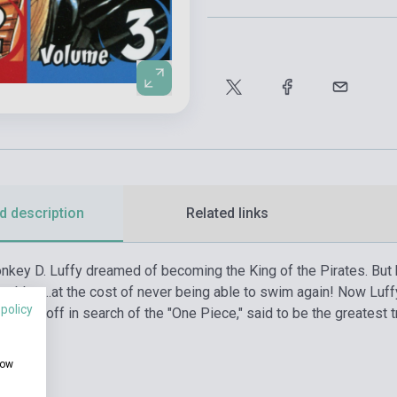
d description
Related links
onkey D. Luffy dreamed of becoming the King of the Pirates. But
e rubber…at the cost of never being able to swim again! Now Luffy,
 policy
etting off in search of the "One Piece," said to be the greatest tr
how