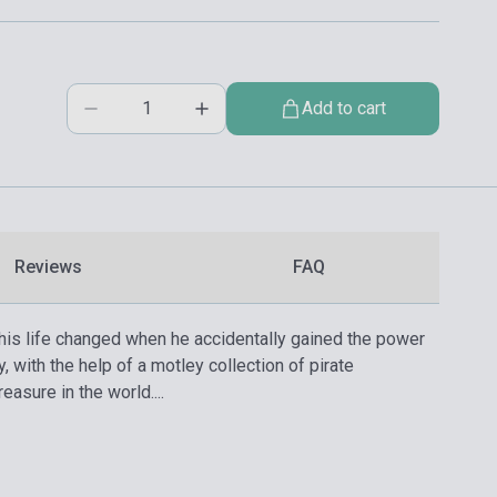
Add to cart
Reviews
FAQ
 his life changed when he accidentally gained the power
 with the help of a motley collection of pirate
easure in the world....