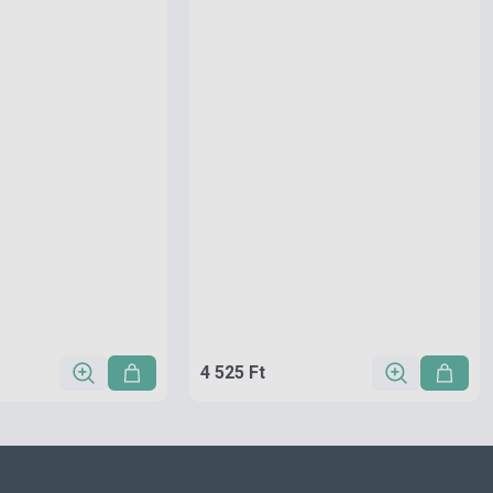
4 525 Ft