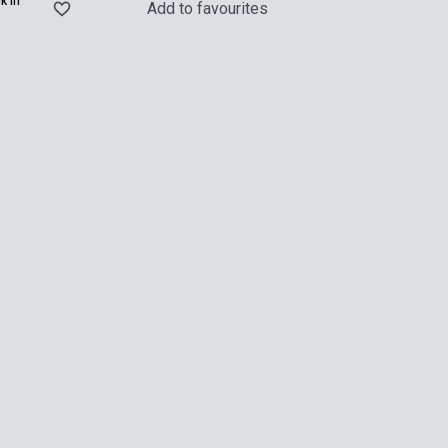
k in
Add to favourites