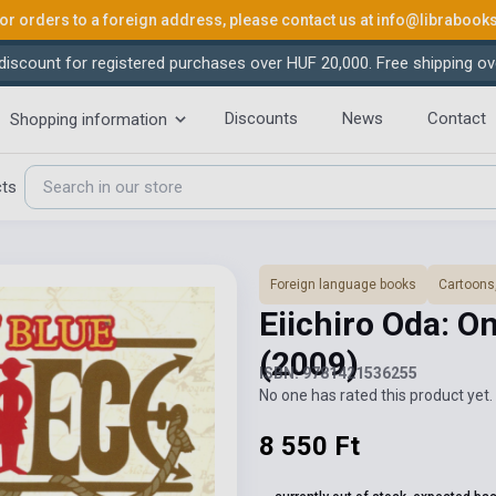
or orders to a foreign address, please contact us at
info@librabook
iscount for registered purchases over HUF 20,000. Free shipping ov
Discounts
News
Contact
Shopping information
cts
Foreign language books
Cartoons
Eiichiro Oda: O
(2009)
ISBN: 9781421536255
No one has rated this product yet. 
8 550 Ft