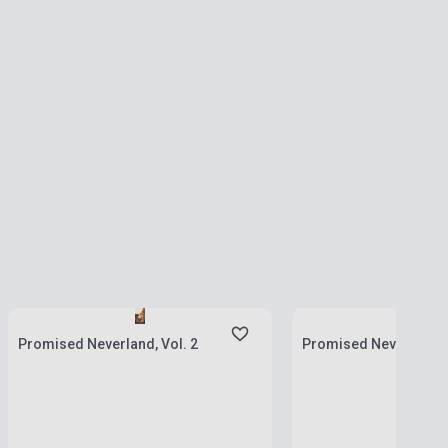
Stock: 1-10 copies
Stock: 1-10 copies
Promised Neverland, Vol. 2
Promised Neverland, V