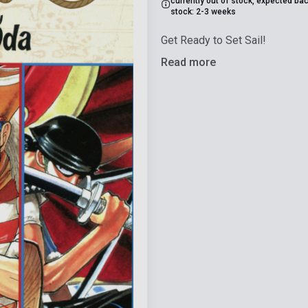
currently out of stock, expected bac
stock: 2-3 weeks
Get Ready to Set Sail!
Read more