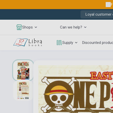
F
Loyal customer d
Shops
Can we help?
Supply
Discounted produ