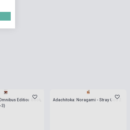
 stock, expected back in
s
Stock: 1-10 copies
 Omnibus Edition Book
Adachitoka: Noragami - Stray God 2
-3)