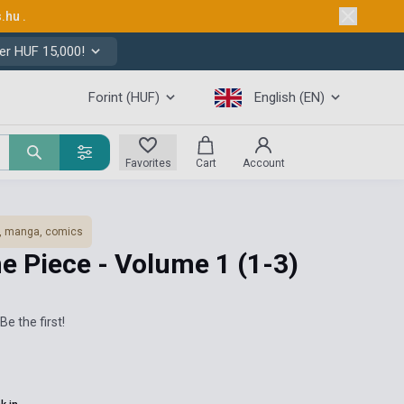
s.hu
.
er HUF 15,000!
Forint (HUF)
English (EN)
Favorites
Cart
Account
, manga, comics
ne Piece - Volume 1 (1-3)
Be the first!