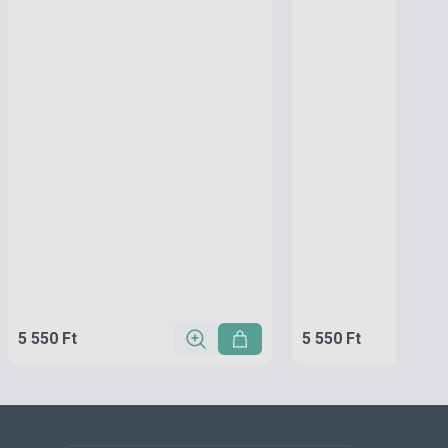
5 550 Ft
5 550 Ft