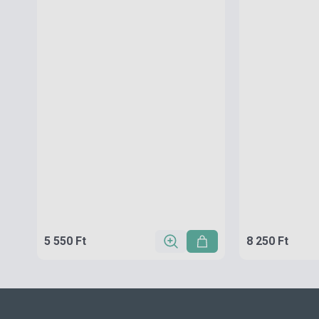
5 550 Ft
8 250 Ft