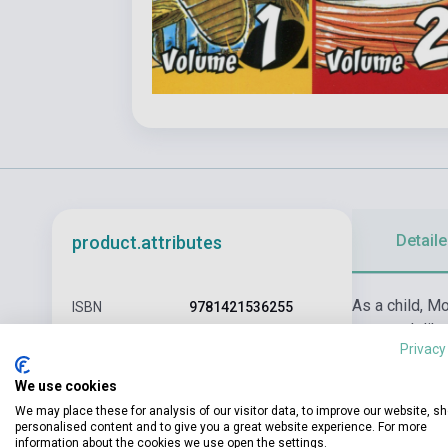
Detaile
product.attributes
As a child, M
ISBN
9781421536255
to stretch lik
Author
Eiichiro Oda
Privacy
wannabes, is s
Pages
600
We use cookies
We may place these for analysis of our visitor data, to improve our website, s
Binding
Soft cover
personalised content and to give you a great website experience. For more
information about the cookies we use open the settings.