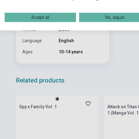
Publisher
VIZ MEDIA
Date of
2009
Accept all
No, adjust
publication
Format
Book
Language
English
Ages
10-14 years
Related products
currently out of stock, expected back in
currently out of
stock: 2-3 weeks
stock: 7-8 week
Spy x Family Vol. 1
Attack on Titan
1 (Manga Vol. 1