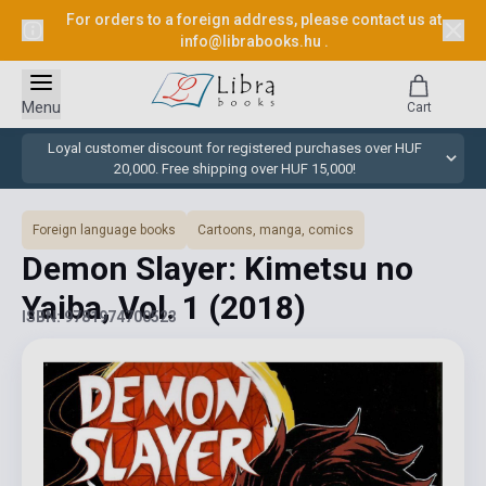
For orders to a foreign address, please contact us at
info@librabooks.hu
.
Menu
Cart
Loyal customer discount for registered purchases over HUF
20,000. Free shipping over HUF 15,000!
Foreign language books
Cartoons, manga, comics
Demon Slayer: Kimetsu no
Yaiba, Vol. 1
(2018)
ISBN: 9781974700523