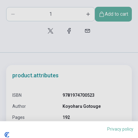
Add to cart
product.attributes
ISBN
9781974700523
Author
Koyoharu Gotouge
Pages
192
Binding
Soft cover
Privacy policy