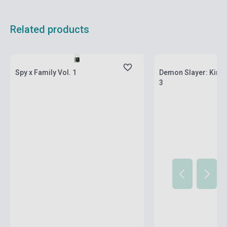
Related products
currently out of stock, expected back in
stock: 2-3 weeks
Stock: 1-10 copies
Spy x Family Vol. 1
Demon Slayer: Kimet
3