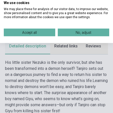
Publisher
VIZ MEDIA
We use cookies
We may place these for analysis of our visitor data, to improve our website,
Date of publication
2018
show personalised content and to give you a great website experience. For
more information about the cookies we use open the settings.
Format
Book
Language
English
Accept all
No, adjust
Detailed description
Related links
Reviews
F
His little sister Nezuko is the only survivor, but she has
been transformed into a demon herself! Tanjiro sets out
on a dangerous journey to find a way to return his sister to
normal and destroy the demon who ruined his life.
Learning
to destroy demons won’t be easy, and Tanjiro barely
knows where to start. The surprise appearance of another
boy named Giyu, who seems to know what’s going on,
might provide some answers—but only if Tanjiro can stop
Giyu from killing his sister first!