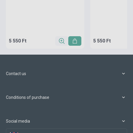
5 550 Ft
5 550 Ft
Contact us
Conditions of purchase
Social media