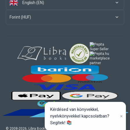
English (EN)
Forint (HUF)
marketplace
partner
Kérdésed van könyvekkel,
×
nyelvkönyvekkel kapcsolatban?
Segítek! 📚
© 2008-
2026
, Libra Books Ltd. All rights reserved.