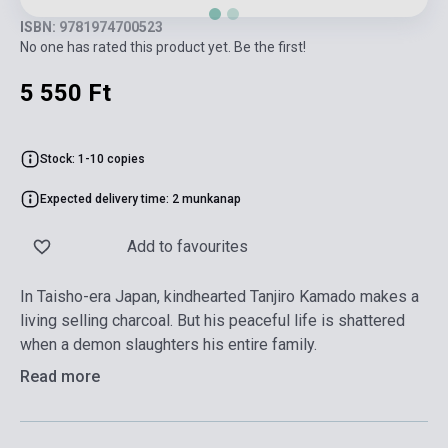
ISBN: 9781974700523
No one has rated this product yet. Be the first!
5 550 Ft
Stock: 1-10 copies
Expected delivery time: 2 munkanap
Add to favourites
In Taisho-era Japan, kindhearted Tanjiro Kamado makes a
living selling charcoal. But his peaceful life is shattered
when a demon slaughters his entire family.
Read more