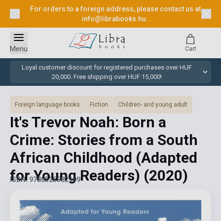
For orders to a foreign address, please contact us at
info@librabooks.hu
.
Menu
Cart
Loyal customer discount for registered purchases over HUF
20,000. Free shipping over HUF 15,000!
Foreign language books
Fiction
Children- and young adult
It's Trevor Noah: Born a
Crime: Stories from a South
African Childhood (Adapted
for Young Readers)
(2020)
ISBN: 9780525582199