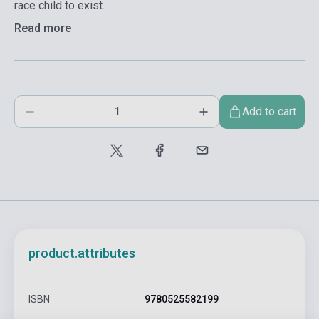
race child to exist.
Read more
Add to cart
product.attributes
ISBN
9780525582199