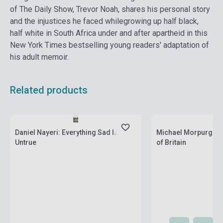
of The Daily Show, Trevor Noah, shares his personal story
and the injustices he faced whilegrowing up half black,
half white in South Africa under and after apartheid in this
New York Times bestselling young readers' adaptation of
his adult memoir.
Related products
currently out of stock, expected back in
stock: 4-6 weeks
Stock: 1-10 copies
Daniel Nayeri: Everything Sad Is
Michael Morpurgo: A
Untrue
of Britain