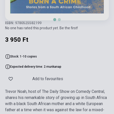
ISBN: 9780525582199
No one has rated this product yet. Be the first!
3 950 Ft
Stock: 1-10 copies
Expected delivery time: 2 munkanap
Add to favourites
Trevor Noah, host of The Daily Show on Comedy Central,
shares his remarkable story of growing up in South Africa
with a black South African mother and a white European
father at a time when it was against the law for a mixed-