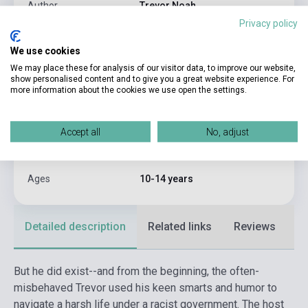
Author
Trevor Noah
Privacy policy
Pages
304
We use cookies
Binding
Soft cover
We may place these for analysis of our visitor data, to improve our website,
show personalised content and to give you a great website experience. For
Publisher
YEARLING BOOKS
more information about the cookies we use open the settings.
Date of publication
2020
Format
Book
Accept all
No, adjust
Language
English
Ages
10-14 years
Detailed description
Related links
Reviews
F
But he did exist--and from the beginning, the often-
misbehaved Trevor used his keen smarts and humor to
navigate a harsh life under a racist government. The host