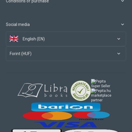
Conditions of purchase
Social media
English (EN)
Forint (HUF)
marketplace
partner