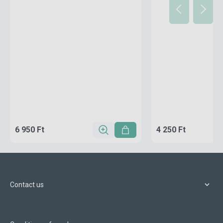
6 950 Ft
4 250 Ft
Contact us