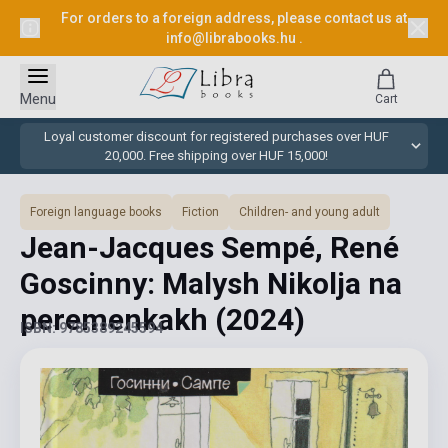
For orders to a foreign address, please contact us at
info@librabooks.hu
.
Menu
Cart
Loyal customer discount for registered purchases over HUF
20,000. Free shipping over HUF 15,000!
Foreign language books
Fiction
Children- and young adult
Jean-Jacques Sempé, René
Goscinny: Malysh Nikolja na
peremenkakh
(2024)
ISBN: 9785389245594