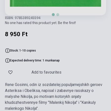
ISBN: 9785389245594
No one has rated this product yet. Be the first!
8 950 Ft
Stock: 1-10 copies
Expected delivery time: 1 munkanap
Add to favourites
Rene Gosinni, odin iz sozdatelej populjarnejshikh geroev
Asteriksa i Obeliksa, napisal i zabavnye rasskazy o
malyshe Nikolja, po motivam kotorykh snjaty
khudozhestvennye filmy "Malenkij Nikolja" i "Kanikuly
malenkogo Nikolja".