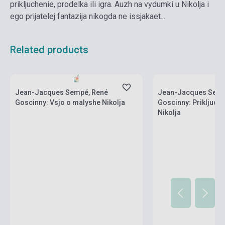
prikljuchenie, prodelka ili igra. Auzh na vydumki u Nikolja i
ego prijatelej fantazija nikogda ne issjakaet...
Related products
Stock: 1-10 copies
Stock: 1-10 copies
Jean-Jacques Sempé, René
Jean-Jacques Semp
Goscinny: Vsjo o malyshe Nikolja
Goscinny: Prikljuch
Nikolja