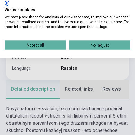
Goscinny:
We use cookies
Pages
128
We may place these for analysis of our visitor data, to improve our website,
show personalised content and to give you a great website experience. For
Binding
Hard cover
more information about the cookies we use open the settings.
Publisher
MAKHAON
Accept all
No, adjust
Date of publication
2024
Format
Book
Language
Russian
Detailed description
Related links
Reviews
F
Novye istorii o vesjolom, ozornom malchugane podarjat
chitateljam radost vstrechi s ikh ljubimym geroem! S etim
obajatelnym sorvantsom i ego druzjami nikogda ne byvaet
skuchno. Poetomu kazhdyj rasskaz - eto ocherednoe