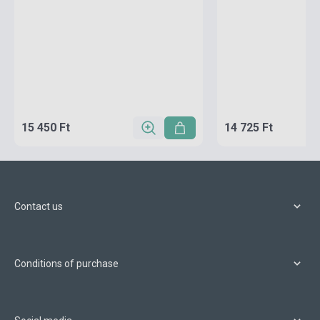
15 450 Ft
14 725 Ft
Contact us
Conditions of purchase