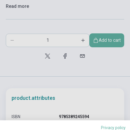
Read more
Add to cart
product.attributes
ISBN
9785389245594
Jean-Jacques Sempé, René
Privacy policy
Author