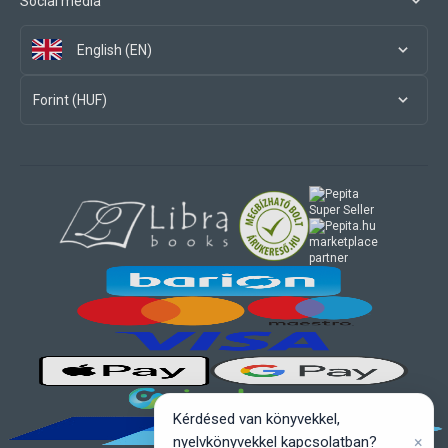
Social media
English (EN)
Forint (HUF)
marketplace
partner
Kérdésed van könyvekkel,
×
nyelvkönyvekkel kapcsolatban?