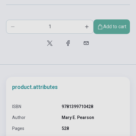
Add to cart
product.attributes
ISBN
9781399710428
Author
Mary E. Pearson
Pages
528