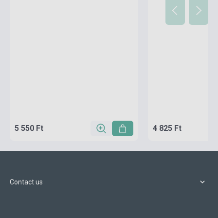
5 550 Ft
4 825 Ft
Contact us