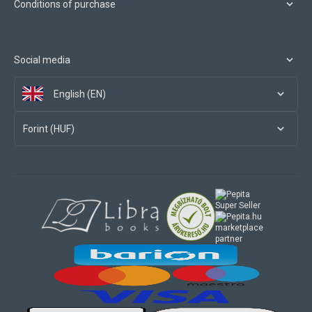
Conditions of purchase
Social media
English (EN)
Forint (HUF)
marketplace
partner