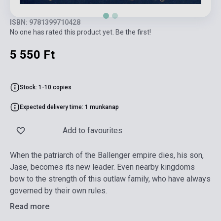
ISBN: 9781399710428
No one has rated this product yet. Be the first!
5 550 Ft
Stock: 1-10 copies
Expected delivery time: 1 munkanap
Add to favourites
When the patriarch of the Ballenger empire dies, his son,
Jase, becomes its new leader. Even nearby kingdoms
bow to the strength of this outlaw family, who have always
governed by their own rules.
Read more