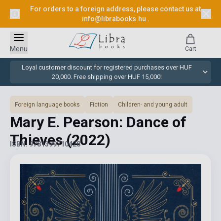
For orders to a foreign address, please contact us at
info@librabooks.hu
.
Menu
Cart
Loyal customer discount for registered purchases over HUF
20,000. Free shipping over HUF 15,000!
Foreign language books
Fiction
Children- and young adult
Mary E. Pearson: Dance of
Thieves
(2022)
ISBN: 9781399710428