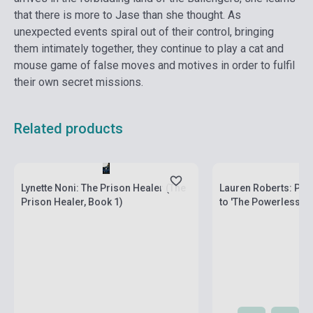
that there is more to Jase than she thought. As
unexpected events spiral out of their control, bringing
them intimately together, they continue to play a cat and
mouse game of false moves and motives in order to fulfil
their own secret missions.
Related products
Stock: 1-10 copies
Stock: 1-10 copies
Lynette Noni: The Prison Healer (The
Lauren Roberts: Pow
Prison Healer, Book 1)
to 'The Powerless Tr