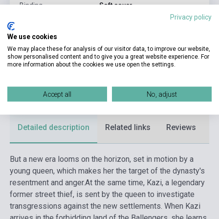
Binding
Soft cover
Privacy policy
Publisher
HODDERSCAPE
We use cookies
Date of publication
2022
We may place these for analysis of our visitor data, to improve our website,
show personalised content and to give you a great website experience. For
Format
Book
more information about the cookies we use open the settings.
Language
English
Ages
14-18 years
Accept all
No, adjust
Detailed description
Related links
Reviews
F
But a new era looms on the horizon, set in motion by a
young queen, which makes her the target of the dynasty's
resentment and anger.
At the same time, Kazi, a legendary
former street thief, is sent by the queen to investigate
transgressions against the new settlements. When Kazi
arrives in the forbidding land of the Ballengers, she learns