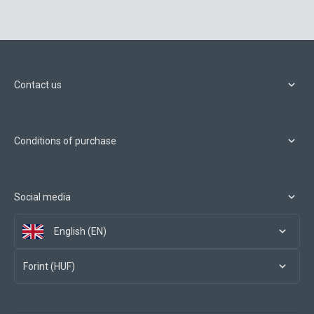
Contact us
Conditions of purchase
Social media
English (EN)
Forint (HUF)