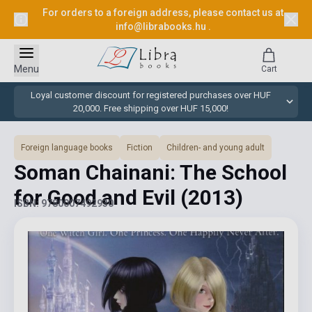
For orders to a foreign address, please contact us at
info@librabooks.hu
.
Menu
Cart
Loyal customer discount for registered purchases over HUF
20,000. Free shipping over HUF 15,000!
Foreign language books
Fiction
Children- and young adult
Soman Chainani: The School
for Good and Evil
(2013)
ISBN: 9780007492930