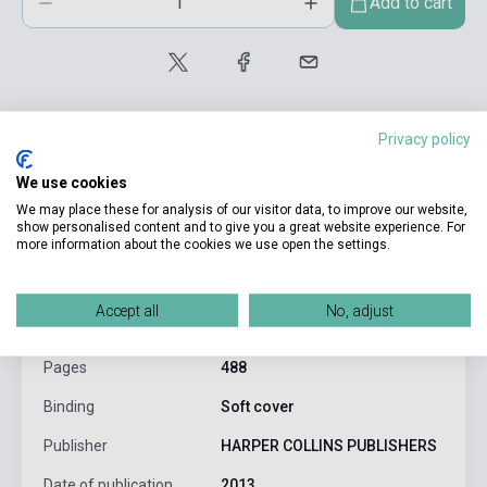
Add to cart
Privacy policy
We use cookies
We may place these for analysis of our visitor data, to improve our website,
product.attributes
show personalised content and to give you a great website experience. For
more information about the cookies we use open the settings.
ISBN
9780007492930
Accept all
No, adjust
Author
Soman Chainani
Pages
488
Binding
Soft cover
Publisher
HARPER COLLINS PUBLISHERS
Date of publication
2013