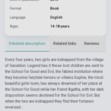
Format
Book
Language
English
Ages
14-18 years
Detailed description
Related links
Reviews
F
Every four years, two girls are kidnapped from the village
of Gavaldon. Legend has it these lost children are sent to
the School for Good and Evil, the fabled institution where
they become fairytale heroes or villains.
Sophie, the most
beautiful girlin town, has always dreamed of her place at
the School for Good while her friend Agatha, with her dark
disposition seems destined for the School for Evil. But
when the two are kidnapped they find their fortunes
reversed…