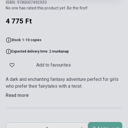
ISBN: 9780007492930
No one has rated this product yet. Be the first!
4 775 Ft
Stock: 1-10 copies
Expected delivery time: 2 munkanap
Add to favourites
A dark and enchanting fantasy adventure perfect for girls
who prefer their fairytales with a twist.
Read more